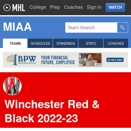
College
Prep
Coaches
Sign In
WATCH
MIAA
TEAMS
SCHEDULES
STANDINGS
STATS
COACHES
Winchester Red &
Black 2022-23