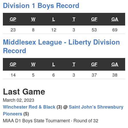
Division 1 Boys Record
GP
W
L
T
GF
GA
23
8
12
3
53
69
Middlesex League - Liberty Division
Record
GP
W
L
T
GF
GA
14
5
6
3
37
38
Last Game
March 02, 2023
Winchester Red & Black
(3) @
Saint John's Shrewsbury
Pioneers
(5)
MIAA D1 Boys State Tournament - Round of 32