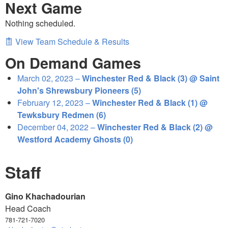
Next Game
Nothing scheduled.
View Team Schedule & Results
On Demand Games
March 02, 2023 –
Winchester Red & Black (3) @ Saint
John's Shrewsbury Pioneers (5)
February 12, 2023 –
Winchester Red & Black (1) @
Tewksbury Redmen (6)
December 04, 2022 –
Winchester Red & Black (2) @
Westford Academy Ghosts (0)
Staff
Gino Khachadourian
Head Coach
781-721-7020