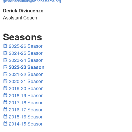
gkhachadourian@winchesterps.org
Derick Divincenzo
Assistant Coach
Seasons
2025-26 Season
2024-25 Season
2023-24 Season
2022-23 Season
2021-22 Season
2020-21 Season
2019-20 Season
2018-19 Season
2017-18 Season
2016-17 Season
2015-16 Season
2014-15 Season