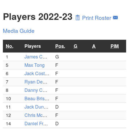
Players 2022-23
Print Roster
Media Guide
No.
Players
Pos.
G
A
PIM
1
James Cogan
G
5
Max Tong
F
6
Jack Costello
F
7
Ryan DeLucia
F
8
Danny Collins
F
10
Beau Brissette
F
11
Jack Duncan
D
12
Chris McCarthy
F
14
Daniel Freedman
D