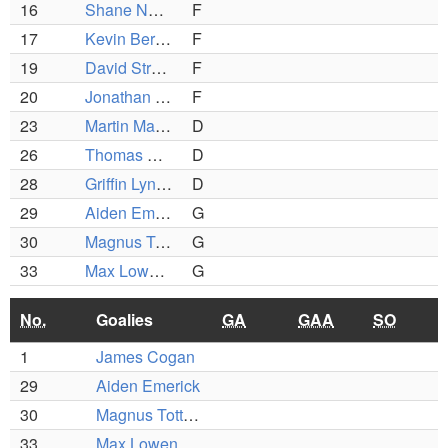
16
Shane Napolitano
F
17
Kevin Bertocci
F
19
David Strong
F
20
Jonathan Garmey
F
23
Martin Mario
D
26
Thomas Casey
D
28
Griffin Lynch
D
29
Aiden Emerick
G
30
Magnus Totterman
G
33
Max Lowenberg
G
No.
Goalies
GA
GAA
SO
1
James Cogan
29
Aiden Emerick
30
Magnus Totterman
33
Max Lowenberg