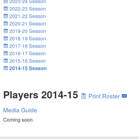
2023-24 Season
2022-23 Season
2021-22 Season
2020-21 Season
2019-20 Season
2018-19 Season
2017-18 Season
2016-17 Season
2015-16 Season
2014-15 Season
Players 2014-15
Print Roster
Media Guide
Coming soon.