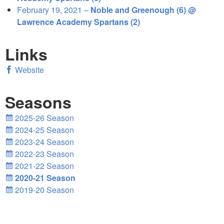
February 19, 2021 –
Noble and Greenough (6) @
Lawrence Academy Spartans (2)
Links
Website
Seasons
2025-26 Season
2024-25 Season
2023-24 Season
2022-23 Season
2021-22 Season
2020-21 Season
2019-20 Season