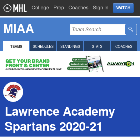
College
Prep
Coaches
Sign In
WATCH
MIAA
TEAMS
SCHEDULES
STANDINGS
STATS
COACHES
Lawrence Academy
Spartans 2020-21