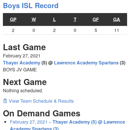
Boys ISL Record
GP
W
L
T
GF
GA
2
0
2
0
5
11
Last Game
February 27, 2021
Thayer Academy
(5) @
Lawrence Academy Spartans
(3)
BOYS JV GAME
Next Game
Nothing scheduled.
View Team Schedule & Results
On Demand Games
February 27, 2021 –
Thayer Academy (5) @ Lawrence
Academy Spartans (3)