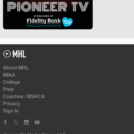
About MHL
MIAA
College
Prep
Coaches / MSHCA
Privacy
Sign In