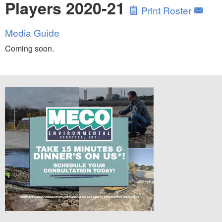
Players 2020-21
Print Roster
Media Guide
Coming soon.