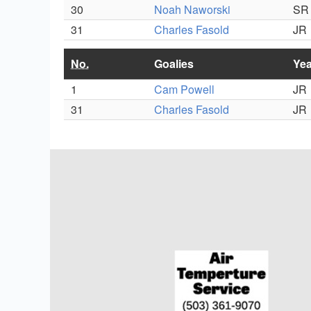
30
Noah Naworski
SR
31
Charles Fasold
JR
No.
Goalies
Yea
1
Cam Powell
JR
31
Charles Fasold
JR