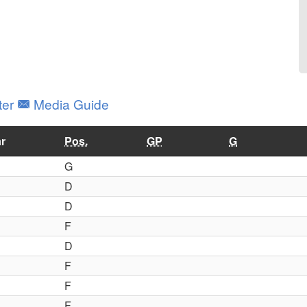
ter
Media Guide
r
Pos.
GP
G
G
D
D
F
D
F
F
F