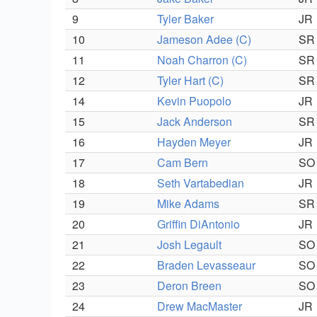
9
Tyler Baker
JR
10
Jameson Adee (C)
SR
11
Noah Charron (C)
SR
12
Tyler Hart (C)
SR
14
Kevin Puopolo
JR
15
Jack Anderson
SR
16
Hayden Meyer
JR
17
Cam Bern
SO
18
Seth Vartabedian
JR
19
Mike Adams
SR
20
Griffin DiAntonio
JR
21
Josh Legault
SO
22
Braden Levasseaur
SO
23
Deron Breen
SO
24
Drew MacMaster
JR