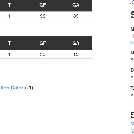
T
GF
GA
1
98
35
M
H
T
GF
GA
b
M
1
33
13
A
D
A
fton Gators
(1)
T
A