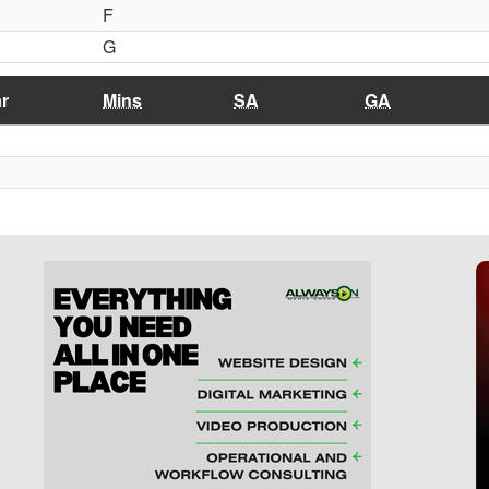
F
G
r
Mins
SA
GA