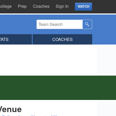
ollege
Prep
Coaches
Sign In
WATCH
TATS
COACHES
Venue