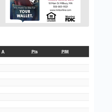
A
Pts
PIM