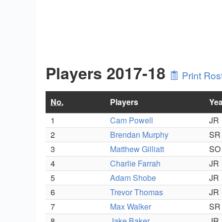
Players 2017-18
Print Ros
No.
Players
Yea
1
Cam Powell
JR
2
Brendan Murphy
SR
3
Matthew Gilliatt
SO
4
Charlie Farrah
JR
5
Adam Shobe
JR
6
Trevor Thomas
JR
7
Max Walker
SR
8
Jake Baker
JR