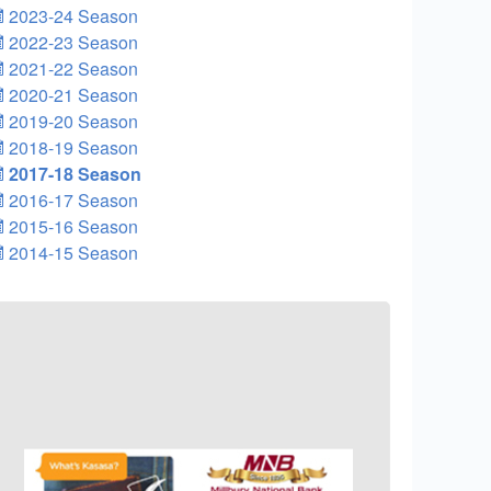
2023-24 Season
2022-23 Season
2021-22 Season
2020-21 Season
2019-20 Season
2018-19 Season
2017-18 Season
2016-17 Season
2015-16 Season
2014-15 Season