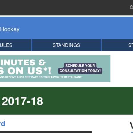
C
 Hockey
ULES
STANDINGS
S
 2017-18
rd