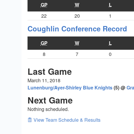
GP
W
L
22
20
1
Coughlin Conference Record
GP
W
L
8
7
0
Last Game
March 11, 2018
Lunenburg/Ayer-Shirley Blue Knights
(5) @
Gra
Next Game
Nothing scheduled.
View Team Schedule & Results