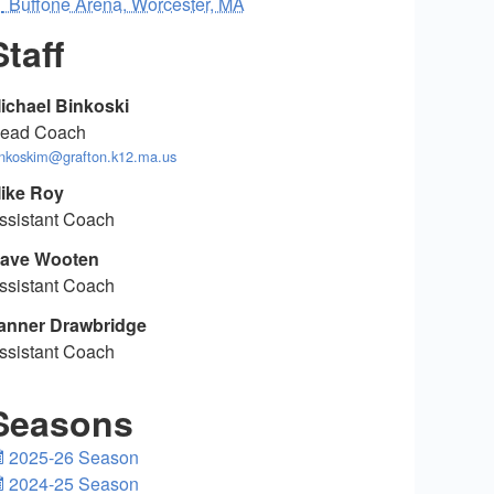
Buffone Arena, Worcester, MA
Staff
ichael Binkoski
ead Coach
inkoskim@grafton.k12.ma.us
ike Roy
ssistant Coach
ave Wooten
ssistant Coach
anner Drawbridge
ssistant Coach
Seasons
2025-26 Season
2024-25 Season