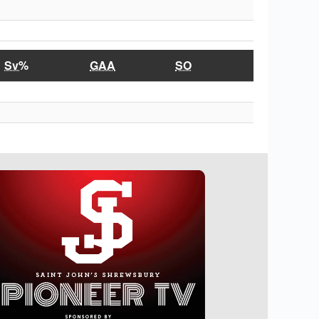
Sv%
GAA
SO