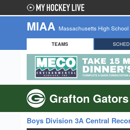
MIAA
Massachusetts High School
TEAMS
SCHED
Grafton Gators
Boys Division 3A Central Reco