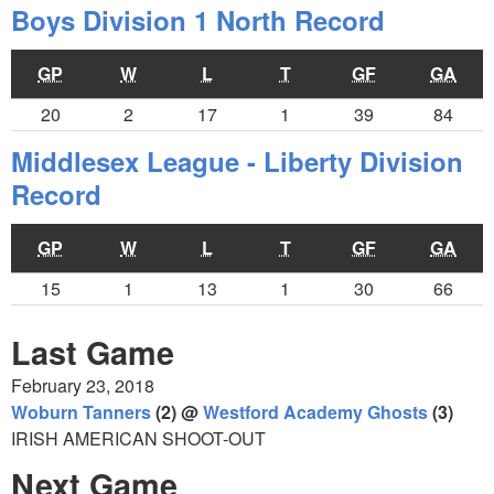
Boys Division 1 North Record
GP
W
L
T
GF
GA
20
2
17
1
39
84
Middlesex League - Liberty Division
Record
GP
W
L
T
GF
GA
15
1
13
1
30
66
Last Game
February 23, 2018
Woburn Tanners
(2) @
Westford Academy Ghosts
(3)
IRISH AMERICAN SHOOT-OUT
Next Game