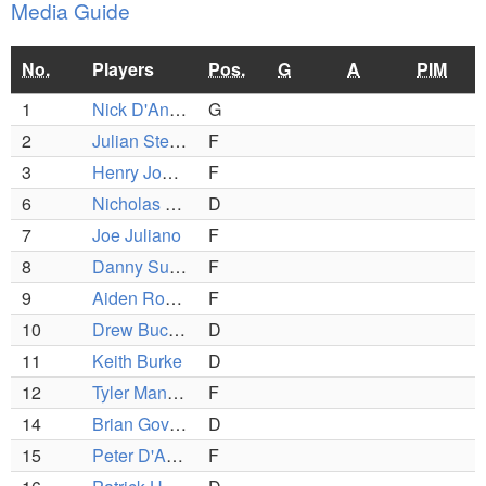
Media Guide
No.
Players
Pos.
G
A
PIM
1
Nick D'Antuono
G
2
Julian Steed
F
3
Henry Johnson (C)
F
6
Nicholas Moniz
D
7
Joe Juliano
F
8
Danny Sullivan
F
9
Aiden Robinson
F
10
Drew Buckley
D
11
Keith Burke
D
12
Tyler Manzi (C)
F
14
Brian Govostes (C)
D
15
Peter D'Arrigo
F