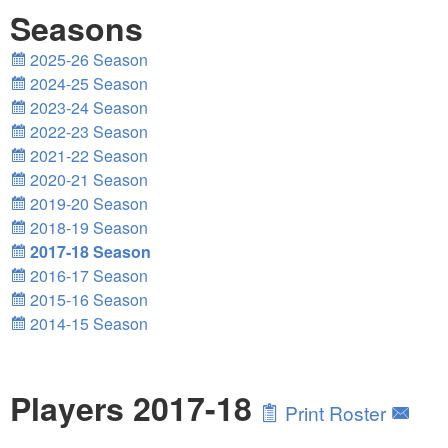
Seasons
2025-26 Season
2024-25 Season
2023-24 Season
2022-23 Season
2021-22 Season
2020-21 Season
2019-20 Season
2018-19 Season
2017-18 Season
2016-17 Season
2015-16 Season
2014-15 Season
Players 2017-18
Print Roster