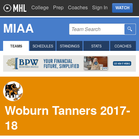
College
Prep
Coaches
Sign In
WATCH
MIAA
TEAMS
SCHEDULES
STANDINGS
STATS
COACHES
Woburn Tanners 2017-
18