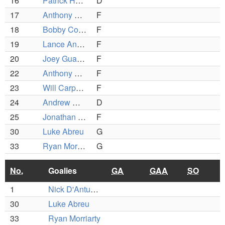
16
Patrick Hebert
D
17
Anthony Colombo
F
18
Bobby Concannon
F
19
Lance Anderson
F
20
Joey Guarino
F
22
Anthony Surette
F
23
Will Carpenter
F
24
Andrew McHale
D
25
Jonathan Surrette
F
30
Luke Abreu
G
33
Ryan Morriarty
G
No.
Goalies
GA
GAA
SO
1
Nick D'Antuono
30
Luke Abreu
33
Ryan Morriarty