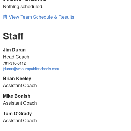
Nothing scheduled.
View Team Schedule & Results
Staff
Jim Duran
Head Coach
781-316-6112
jduran@woburnpublicschools.com
Brian Keeley
Assistant Coach
Mike Bonish
Assistant Coach
Tom O'Grady
Assistant Coach