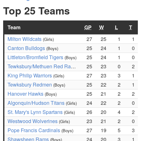
Top 25 Teams
Team
GP
W
L
T
Milton Wildcats
27
25
1
1
(Girls)
Canton Bulldogs
25
24
1
0
(Boys)
Littleton/Bromfield Tigers
25
24
1
0
(Boys)
Tewksbury/Methuen Red Rangers
25
23
0
2
(Girls)
King Philip Warriors
27
23
3
1
(Girls)
Tewksbury Redmen
25
22
2
1
(Boys)
Hanover Hawks
25
21
2
2
(Boys)
Algonquin/Hudson Titans
24
22
2
0
(Girls)
St. Mary's Lynn Spartans
26
20
4
2
(Girls)
Westwood Wolverines
23
21
2
0
(Girls)
Pope Francis Cardinals
27
19
5
3
(Boys)
Shawsheen Rams
24
20
3
1
(Boys)