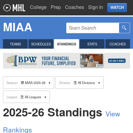
College
Prep
Coaches
Sign In
WATCH
MIAA
TEAMS
SCHEDULES
STANDINGS
STATS
COACHES
Season
MIAA 2025-26
Division
All Divisions
League
All Leagues
2025-26 Standings
View
Rankings