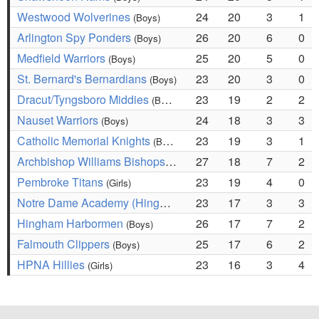
Westwood Wolverines
24
20
3
1
(Boys)
Arlington Spy Ponders
26
20
6
0
(Boys)
Medfield Warriors
25
20
5
0
(Boys)
St. Bernard's Bernardians
23
20
3
0
(Boys)
Dracut/Tyngsboro Middies
23
19
2
2
(Boys)
Nauset Warriors
24
18
3
3
(Boys)
Catholic Memorial Knights
23
19
3
1
(Boys)
Archbishop Williams Bishops
27
18
7
2
(Girls)
Pembroke Titans
23
19
4
0
(Girls)
Notre Dame Academy (Hingham) Cougars
23
17
3
3
(Girls)
Hingham Harbormen
26
17
7
2
(Boys)
Falmouth Clippers
25
17
6
2
(Boys)
HPNA Hillies
23
16
3
4
(Girls)