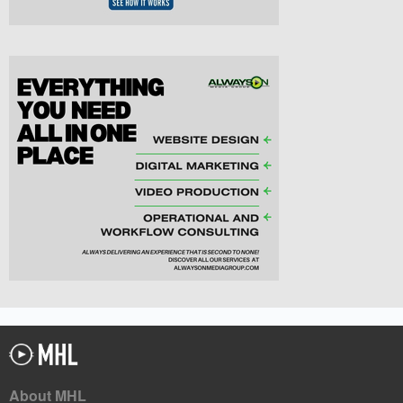
About MHL