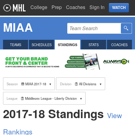
College
Prep
Coaches
Sign In
WATCH
MIAA
TEAMS
SCHEDULES
STANDINGS
STATS
COACHES
Season
MIAA 2017-18
Division
All Divisions
League
Middlesex League - Liberty Division
2017-18 Standings
View
Rankings