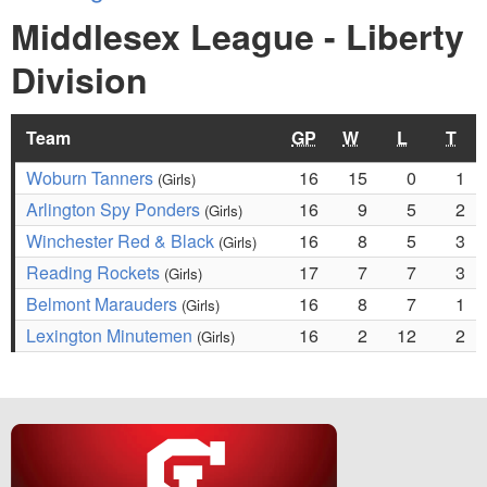
Middlesex League - Liberty
Division
Team
GP
W
L
T
Woburn Tanners
16
15
0
1
(Girls)
Arlington Spy Ponders
16
9
5
2
(Girls)
Winchester Red & Black
16
8
5
3
(Girls)
Reading Rockets
17
7
7
3
(Girls)
Belmont Marauders
16
8
7
1
(Girls)
Lexington Minutemen
16
2
12
2
(Girls)