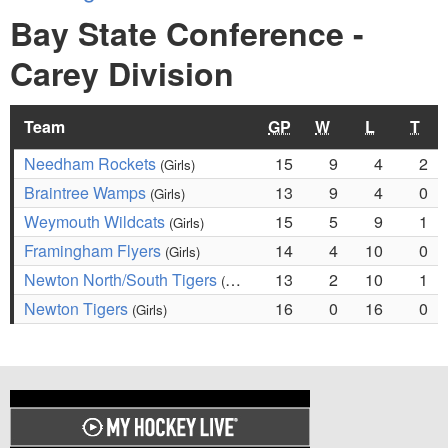
Bay State Conference -
Carey Division
Team
GP
W
L
T
Needham Rockets
15
9
4
2
(Girls)
Braintree Wamps
13
9
4
0
(Girls)
Weymouth Wildcats
15
5
9
1
(Girls)
Framingham Flyers
14
4
10
0
(Girls)
Newton North/South Tigers
13
2
10
1
(Girls)
Newton Tigers
16
0
16
0
(Girls)