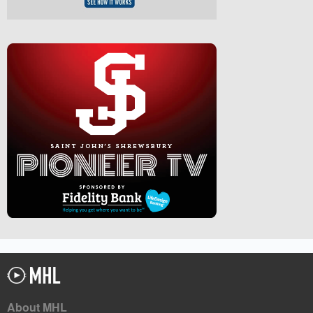
About MHL