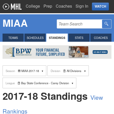
College
Prep
Coaches
Sign In
WATCH
MIAA
TEAMS
SCHEDULES
STANDINGS
STATS
COACHES
Season
MIAA 2017-18
Division
All Divisions
League
Bay State Conference - Carey Division
2017-18 Standings
View
Rankings