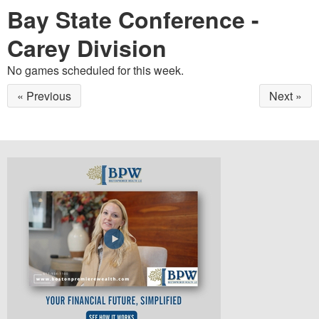
Bay State Conference -
Carey Division
No games scheduled for this week.
« Previous
Next »