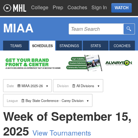
College
Prep
Coaches
Sign In
WATCH
MIAA
TEAMS
SCHEDULES
STANDINGS
STATS
COACHES
Date
MIAA 2025-26
Division
All Divisions
League
Bay State Conference - Carey Division
Week of September 15,
2025
View Tournaments