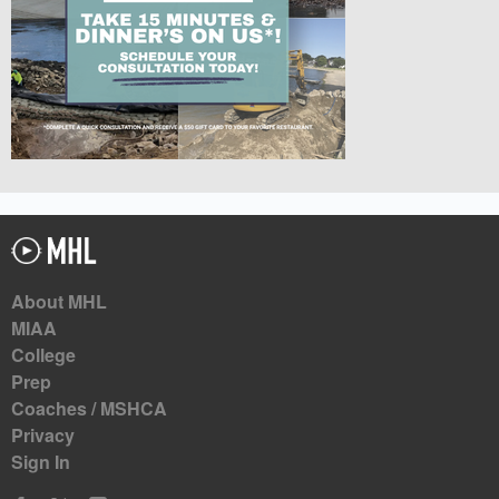
About MHL
MIAA
College
Prep
Coaches / MSHCA
Privacy
Sign In