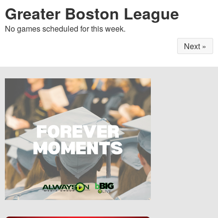
Greater Boston League
No games scheduled for this week.
Next »