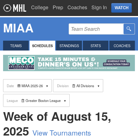
College
Prep
Coaches
Sign In
WATCH
MIAA
TEAMS
SCHEDULES
STANDINGS
STATS
COACHES
Date
MIAA 2025-26
Division
All Divisions
League
Greater Boston League
Week of August 15,
2025
View Tournaments