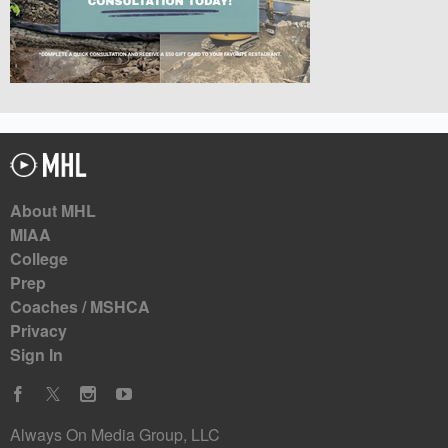
About MHL
MIAA
College
Prep
Coaches / MSHCA
Privacy
Sign In
Always On Media Group, LLC