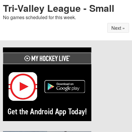
Tri-Valley League - Small
No games scheduled for this week.
Next »