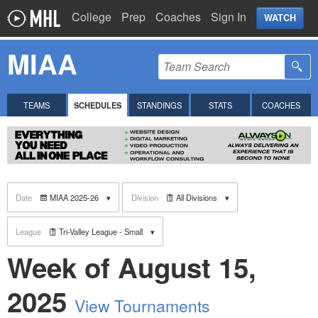
College
Prep
Coaches
Sign In
WATCH
MIAA
TEAMS
SCHEDULES
STANDINGS
STATS
COACHES
Date
MIAA 2025-26
Division
All Divisions
League
Tri-Valley League - Small
Week of August 15,
2025
View Tournaments