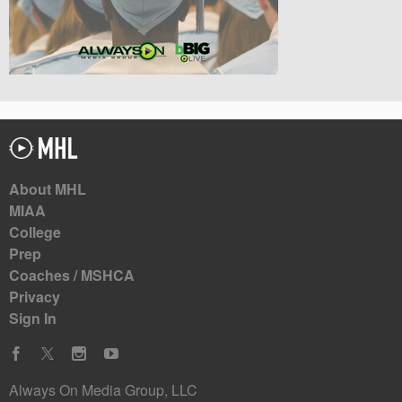
About MHL
MIAA
College
Prep
Coaches / MSHCA
Privacy
Sign In
Always On Media Group, LLC