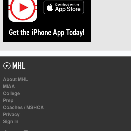
About MHL
MIAA
College
Prep
Coaches / MSHCA
Privacy
Sign In