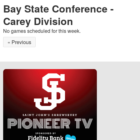
Bay State Conference -
Carey Division
No games scheduled for this week.
« Previous