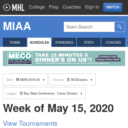
College
Prep
Coaches
Sign In
WATCH
MIAA
TEAMS
SCHEDULES
STANDINGS
STATS
COACHES
Date
MIAA 2019-20
Division
All Divisions
League
Bay State Conference - Carey Division
Week of May 15, 2020
View Tournaments