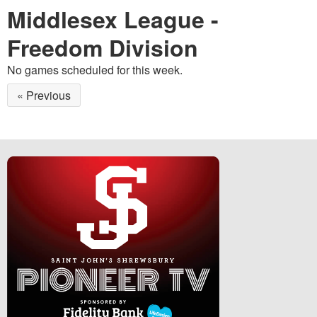
Middlesex League -
Freedom Division
No games scheduled for this week.
« Previous