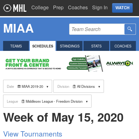
College
Prep
Coaches
Sign In
WATCH
MIAA
TEAMS
SCHEDULES
STANDINGS
STATS
COACHES
Date
MIAA 2019-20
Division
All Divisions
League
Middlesex League - Freedom Division
Week of May 15, 2020
View Tournaments