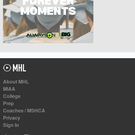
About MHL
MIAA
College
Prep
Coaches / MSHCA
Privacy
Sign In