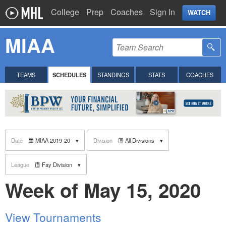
College
Prep
Coaches
Sign In
WATCH
MIAA
TEAMS
SCHEDULES
STANDINGS
STATS
COACHES
Date
MIAA 2019-20
Division
All Divisions
League
Fay Division
Week of May 15, 2020
View Tournaments