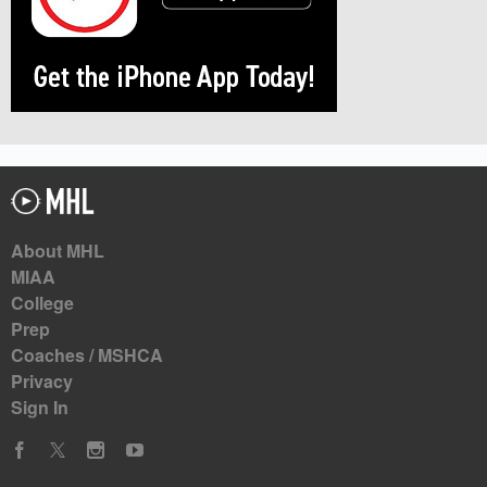
About MHL
MIAA
College
Prep
Coaches / MSHCA
Privacy
Sign In