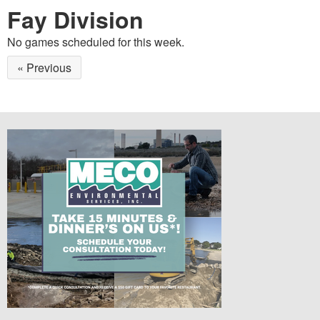
Fay Division
No games scheduled for this week.
« Previous