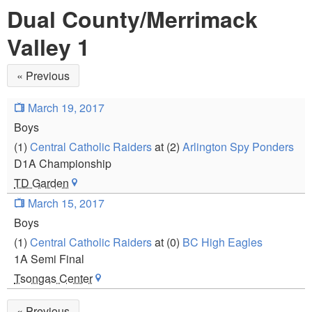
Dual County/Merrimack
Valley 1
« Previous
March 19, 2017
Boys
(1)
Central Catholic Raiders
at (2)
Arlington Spy Ponders
D1A Championship
TD Garden
March 15, 2017
Boys
(1)
Central Catholic Raiders
at (0)
BC High Eagles
1A Semi Final
Tsongas Center
« Previous