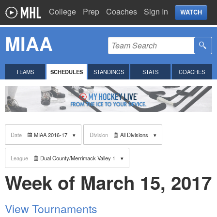
College
Prep
Coaches
Sign In
WATCH
MIAA
TEAMS
SCHEDULES
STANDINGS
STATS
COACHES
Date
MIAA 2016-17
Division
All Divisions
League
Dual County/Merrimack Valley 1
Week of March 15, 2017
View Tournaments