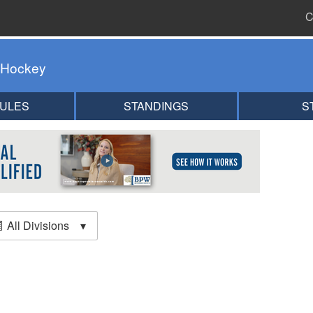
C
 Hockey
ULES
STANDINGS
S
All Divisions