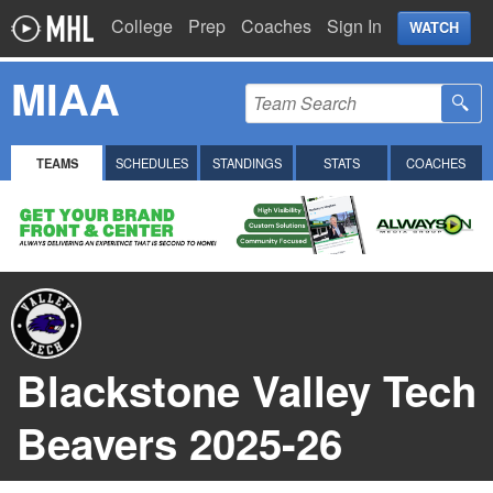
College
Prep
Coaches
Sign In
WATCH
MIAA
TEAMS
SCHEDULES
STANDINGS
STATS
COACHES
Blackstone Valley Tech
Beavers 2025-26