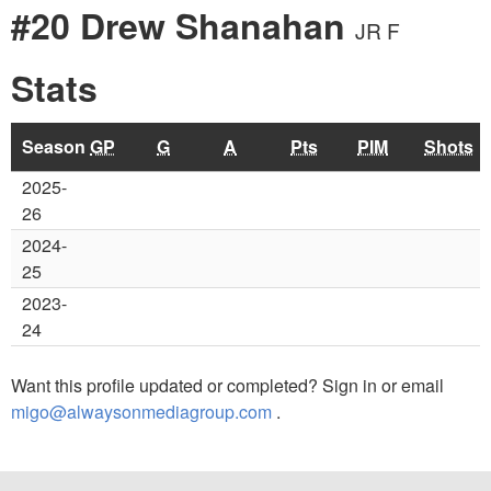
#20 Drew Shanahan
JR F
Stats
Season
GP
G
A
Pts
PIM
Shots
2025-
26
2024-
25
2023-
24
Want this profile updated or completed? Sign in or email
migo@alwaysonmediagroup.com
.