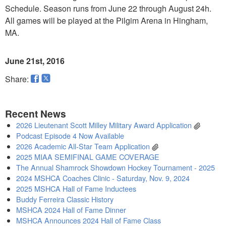
Schedule. Season runs from June 22 through August 24h.
All games will be played at the Pilgim Arena in Hingham,
MA.
June 21st, 2016
Share:
Recent News
2026 Lieutenant Scott Milley Military Award Application
Podcast Episode 4 Now Available
2026 Academic All-Star Team Application
2025 MIAA SEMIFINAL GAME COVERAGE
The Annual Shamrock Showdown Hockey Tournament - 2025
2024 MSHCA Coaches Clinic - Saturday, Nov. 9, 2024
2025 MSHCA Hall of Fame Inductees
Buddy Ferreira Classic History
MSHCA 2024 Hall of Fame Dinner
MSHCA Announces 2024 Hall of Fame Class