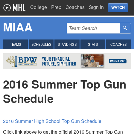
College
Prep
Coaches
Sign In
WATCH
MIAA
TEAMS
SCHEDULES
STANDINGS
STATS
COACHES
2016 Summer Top Gun
Schedule
2016 Summer High School Top Gun Schedule
Click link above to get the official 2016 Summer Top Gun