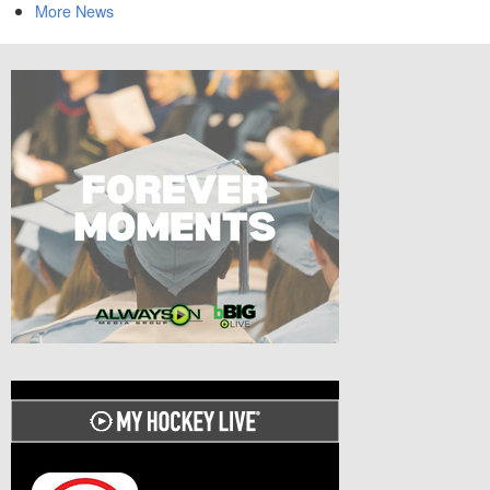
More News