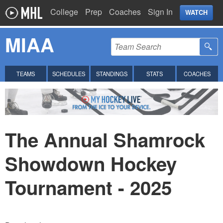
College
Prep
Coaches
Sign In
WATCH
MIAA
TEAMS
SCHEDULES
STANDINGS
STATS
COACHES
The Annual Shamrock
Showdown Hockey
Tournament - 2025