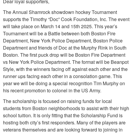
Dear loyal supporters,
The Annual Shamrock showdown hockey Tournament
supports the Timothy “Doc” Cook Foundation, Inc. The event
will take place on March 14 and 15th 2025. This year’s
Tournament will be a Battle between both Boston Fire
Department, New York Police Department, Boston Police
Department and friends of Doc at the Murphy Rink in South
Boston. The first puck drop will be Boston Fire Department
vs New York Police Department. The format will be Beanpot
Style, with the winners facing off against each other and the
runner ups facing each other in a consolation game. This
year we will be doing a special recognition Tim Murphy on
his recent promotion to colonel in the US Army.
The scholarship is focused on raising funds for local
students from Boston neighborhoods to assist with their high
school tuition. It is only fitting that the Scholarship Fund is
hosting both city’s first responders. Many of the players are
veterans themselves and are looking forward to joining in