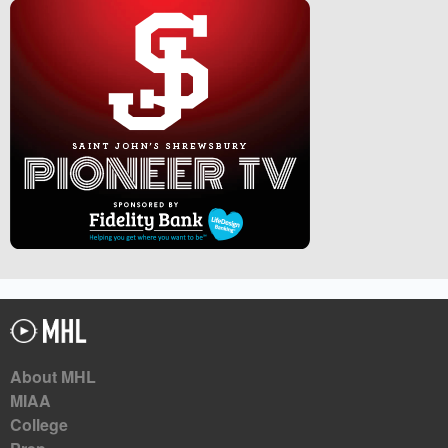
About MHL
MIAA
College