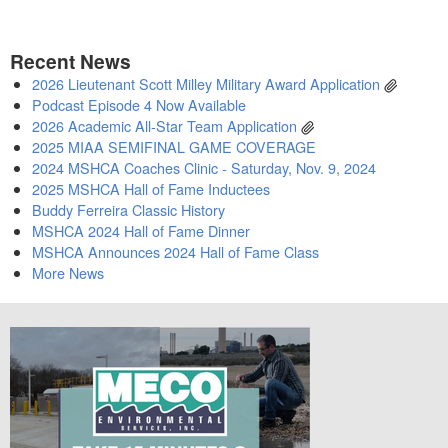
Recent News
2026 Lieutenant Scott Milley Military Award Application
Podcast Episode 4 Now Available
2026 Academic All-Star Team Application
2025 MIAA SEMIFINAL GAME COVERAGE
2024 MSHCA Coaches Clinic - Saturday, Nov. 9, 2024
2025 MSHCA Hall of Fame Inductees
Buddy Ferreira Classic History
MSHCA 2024 Hall of Fame Dinner
MSHCA Announces 2024 Hall of Fame Class
More News