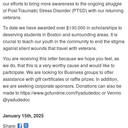
our efforts to bring more awareness to the ongoing struggle
of Post-Traumatic Stress Disorder (PTSD) with our returning
veterans.
To date we have awarded over $130,000 in scholarships to
deserving students in Boston and surrounding areas. It is
crucial to teach our youth in the community to end the stigma
against silent wounds that travel with veterans.
You are receiving this letter because we hope you feel, as
we do, that this is a very worthy cause and would like to
participate. We are looking for Business groups to offer
assistance with gift certificates or raffle prizes. In addition,
we are seeking corporate sponsors. Donations can also be
made to https://www.gofundme.com/f/yadudedoc or Venmo
@yadudedoc
January 15th, 2025
Share: