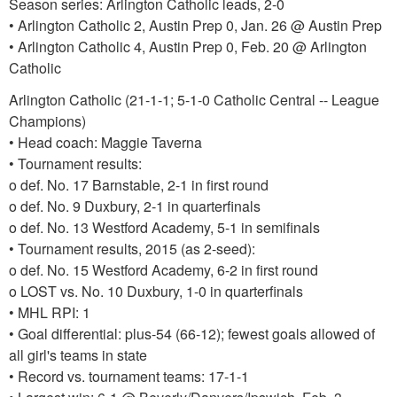
Season series: Arlington Catholic leads, 2-0
• Arlington Catholic 2, Austin Prep 0, Jan. 26 @ Austin Prep
• Arlington Catholic 4, Austin Prep 0, Feb. 20 @ Arlington
Catholic
Arlington Catholic (21-1-1; 5-1-0 Catholic Central -- League
Champions)
• Head coach: Maggie Taverna
• Tournament results:
o def. No. 17 Barnstable, 2-1 in first round
o def. No. 9 Duxbury, 2-1 in quarterfinals
o def. No. 13 Westford Academy, 5-1 in semifinals
• Tournament results, 2015 (as 2-seed):
o def. No. 15 Westford Academy, 6-2 in first round
o LOST vs. No. 10 Duxbury, 1-0 in quarterfinals
• MHL RPI: 1
• Goal differential: plus-54 (66-12); fewest goals allowed of
all girl's teams in state
• Record vs. tournament teams: 17-1-1