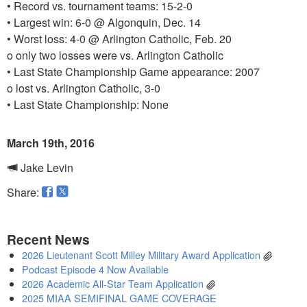
• Record vs. tournament teams: 15-2-0
• Largest win: 6-0 @ Algonquin, Dec. 14
• Worst loss: 4-0 @ Arlington Catholic, Feb. 20
o only two losses were vs. Arlington Catholic
• Last State Championship Game appearance: 2007
o lost vs. Arlington Catholic, 3-0
• Last State Championship: None
March 19th, 2016
Jake Levin
Share:
Recent News
2026 Lieutenant Scott Milley Military Award Application
Podcast Episode 4 Now Available
2026 Academic All-Star Team Application
2025 MIAA SEMIFINAL GAME COVERAGE