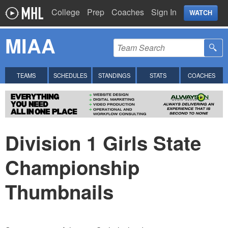
College
Prep
Coaches
Sign In
WATCH
MIAA
TEAMS
SCHEDULES
STANDINGS
STATS
COACHES
Division 1 Girls State
Championship
Thumbnails