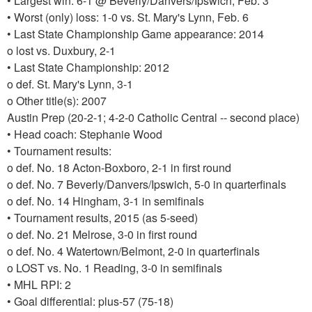
• Largest win: 6-1 @ Beverly/Danvers/Ipswich, Feb. 3
• Worst (only) loss: 1-0 vs. St. Mary's Lynn, Feb. 6
• Last State Championship Game appearance: 2014
o lost vs. Duxbury, 2-1
• Last State Championship: 2012
o def. St. Mary's Lynn, 3-1
o Other title(s): 2007
Austin Prep (20-2-1; 4-2-0 Catholic Central -- second place)
• Head coach: Stephanie Wood
• Tournament results:
o def. No. 18 Acton-Boxboro, 2-1 in first round
o def. No. 7 Beverly/Danvers/Ipswich, 5-0 in quarterfinals
o def. No. 14 Hingham, 3-1 in semifinals
• Tournament results, 2015 (as 5-seed)
o def. No. 21 Melrose, 3-0 in first round
o def. No. 4 Watertown/Belmont, 2-0 in quarterfinals
o LOST vs. No. 1 Reading, 3-0 in semifinals
• MHL RPI: 2
• Goal differential: plus-57 (75-18)