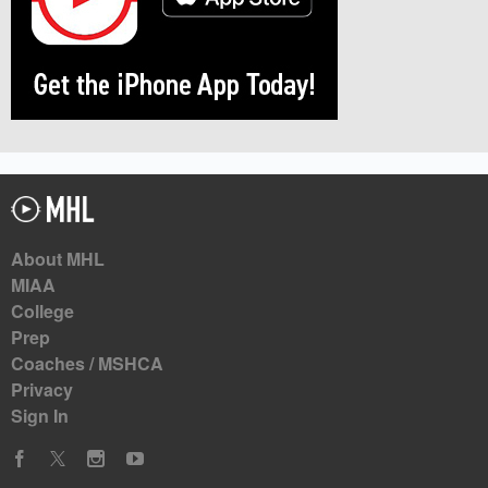
About MHL
MIAA
College
Prep
Coaches / MSHCA
Privacy
Sign In