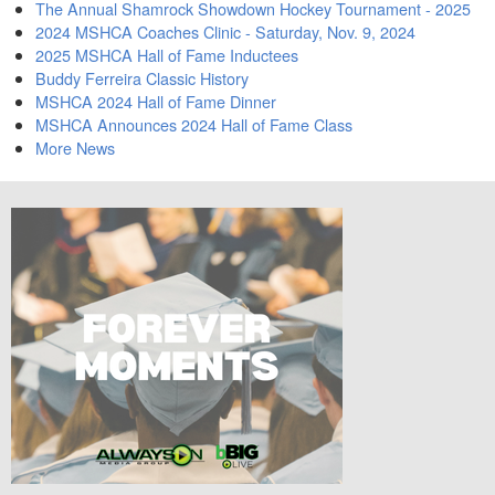
The Annual Shamrock Showdown Hockey Tournament - 2025
2024 MSHCA Coaches Clinic - Saturday, Nov. 9, 2024
2025 MSHCA Hall of Fame Inductees
Buddy Ferreira Classic History
MSHCA 2024 Hall of Fame Dinner
MSHCA Announces 2024 Hall of Fame Class
More News