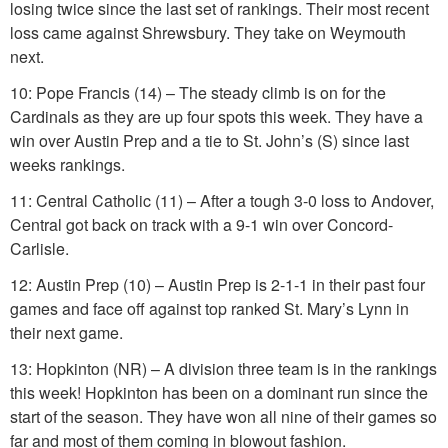
losing twice since the last set of rankings. Their most recent
loss came against Shrewsbury. They take on Weymouth
next.
10: Pope Francis (14) – The steady climb is on for the
Cardinals as they are up four spots this week. They have a
win over Austin Prep and a tie to St. John’s (S) since last
weeks rankings.
11: Central Catholic (11) – After a tough 3-0 loss to Andover,
Central got back on track with a 9-1 win over Concord-
Carlisle.
12: Austin Prep (10) – Austin Prep is 2-1-1 in their past four
games and face off against top ranked St. Mary’s Lynn in
their next game.
13: Hopkinton (NR) – A division three team is in the rankings
this week! Hopkinton has been on a dominant run since the
start of the season. They have won all nine of their games so
far and most of them coming in blowout fashion.