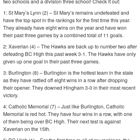
two schools and a division three school! Check it out:
1: St Mary’s Lynn (2) – St Mary’s remains undefeated and
have the top spot in the rankings for the first time this year.
They already have eight wins on the year and have won
their past three games by a combined total of 11 goals.
2: Xaverian (4) – The Hawks are back up to number two after
defeating BC High this past week 3-1. The Hawks have only
given up one goal in their past three games.
3: Burlington (8) – Burlington is the hottest team in the state
as they have rattled off eight wins in a row after dropping
their opener. They downed Hingham 3-0 in their most recent
victory.
4: Catholic Memorial (7) – Just like Burlington, Catholic
Memorial is red hot. They have four wins in a row, with one
of them being over BC High. Their next test is against
Xaverian on the 15th.