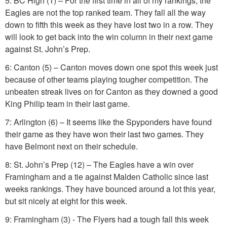
5: BC High (1) – For the first time in all of my rankings, the
Eagles are not the top ranked team. They fall all the way
down to fifth this week as they have lost two in a row. They
will look to get back into the win column in their next game
against St. John’s Prep.
6: Canton (5) – Canton moves down one spot this week just
because of other teams playing tougher competition. The
unbeaten streak lives on for Canton as they downed a good
King Philip team in their last game.
7: Arlington (6) – It seems like the Spyponders have found
their game as they have won their last two games. They
have Belmont next on their schedule.
8: St. John’s Prep (12) – The Eagles have a win over
Framingham and a tie against Malden Catholic since last
weeks rankings. They have bounced around a lot this year,
but sit nicely at eight for this week.
9: Framingham (3) - The Flyers had a tough fall this week