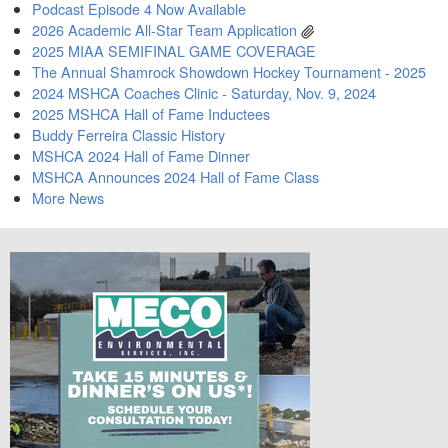
Podcast Episode 4 Now Available
2026 Academic All-Star Team Application
2025 MIAA SEMIFINAL GAME COVERAGE
The Annual Shamrock Showdown Hockey Tournament - 2025
2024 MSHCA Coaches Clinic - Saturday, Nov. 9, 2024
2025 MSHCA Hall of Fame Inductees
Buddy Ferreira Classic History
MSHCA 2024 Hall of Fame Dinner
MSHCA Announces 2024 Hall of Fame Class
More News