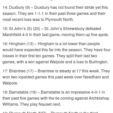
14: Duxbury (9) – Duxbury has not found their stride yet this
season. They are 1-1-1 in their past three games and their
most recent loss was to Plymouth North.
15: St John’s (S) (20) – St. John’s Shrewsbury defeated
Marshfield 4-0 in their last game, moving them up five spots.
16: Hingham (13) – Hingham is a lot lower than people
would have expected this far into the season. They have four
losses in their first ten games. They split their last two
games, with a win against Walpole and a loss to Burlington.
17: Braintree (17) – Braintree is steady at 17 this week. They
won two lopsided games this past week over Needham and
Walpole.
18: Barnstable (19) – Barnstable is an impressive 4-0-1 in
their past five games with the tie coming against Archbishop
Williams. They play Nauset next.