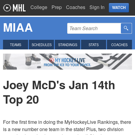
College
Prep
Coaches
Sign In
WATCH
MIAA
TEAMS
SCHEDULES
STANDINGS
STATS
COACHES
Joey McD's Jan 14th
Top 20
For the first time in doing the MyHockeyLive Rankings, there
is a new number one team in the state! Plus, two division