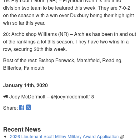
19: Plymouth North (NR) – Plymouth North is the third
division two team to be featured this week. They are 7-0-2
on the season with a win over Duxbury being their highlight
win so far this year.
20: Archbishop Williams (NR) – Archies has been in and out
of the rankings a lot this season. They have two wins in a
row, securing 20th this week.
Best of the rest: Bishop Fenwick, Marshfield, Reading,
Billerica, Falmouth
January 14th, 2020
Joey McDermott -- @joeymcdermott18
Share:
Recent News
2026 Lieutenant Scott Milley Military Award Application