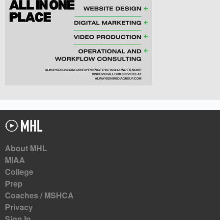
About MHL
MIAA
College
Prep
Coaches / MSHCA
Privacy
Sign In