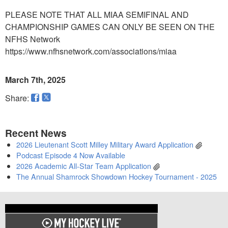
PLEASE NOTE THAT ALL MIAA SEMIFINAL AND
CHAMPIONSHIP GAMES CAN ONLY BE SEEN ON THE
NFHS Network
https://www.nfhsnetwork.com/associations/miaa
March 7th, 2025
Share:
Recent News
2026 Lieutenant Scott Milley Military Award Application
Podcast Episode 4 Now Available
2026 Academic All-Star Team Application
The Annual Shamrock Showdown Hockey Tournament - 2025