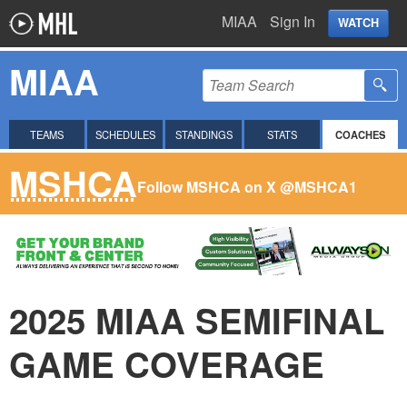
MIAA
Sign In
WATCH
MIAA
TEAMS
SCHEDULES
STANDINGS
STATS
COACHES
MSHCA
Follow MSHCA on X
@MSHCA1
2025 MIAA SEMIFINAL
GAME COVERAGE