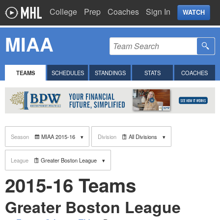
College
Prep
Coaches
Sign In
WATCH
MIAA
TEAMS
SCHEDULES
STANDINGS
STATS
COACHES
Season
MIAA 2015-16
Division
All Divisions
League
Greater Boston League
2015-16 Teams
Greater Boston League