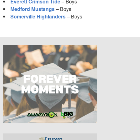
Everett Crimson Tide
– Boys
Medford Mustangs
– Boys
Somerville Highlanders
– Boys