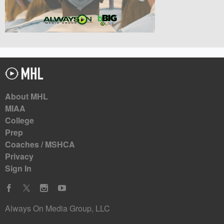
About MHL
MIAA
College
Prep
Coaches / MSHCA
Privacy
Sign In
Always On Media Group, LLC