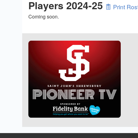
Players 2024-25
Print Ros
Coming soon.