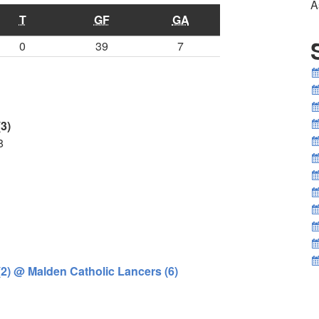
A
T
GF
GA
0
39
7
3)
8
(2) @ Malden Catholic Lancers (6)