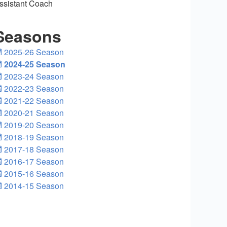
ssistant Coach
Seasons
2025-26 Season
2024-25 Season
2023-24 Season
2022-23 Season
2021-22 Season
2020-21 Season
2019-20 Season
2018-19 Season
2017-18 Season
2016-17 Season
2015-16 Season
2014-15 Season