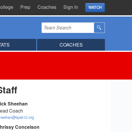
ollege
Prep
Coaches
Sign In
WATCH
TATS
COACHES
Staff
ick Sheehan
ead Coach
sheehan@bpsk12.org
hrissy Conceison