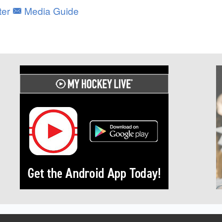
ter
Media Guide