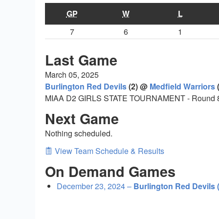
GP
W
L
7
6
1
Last Game
March 05, 2025
Burlington Red Devils
(2) @
Medfield Warriors
(
MIAA D2 GIRLS STATE TOURNAMENT - Round 
Next Game
Nothing scheduled.
View Team Schedule & Results
On Demand Games
December 23, 2024 –
Burlington Red Devils 