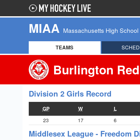
MIAA
Massachusetts High School
TEAMS
SCHED
Burlington Red
Division 2 Girls Record
GP
W
L
23
17
6
Middlesex League - Freedom D