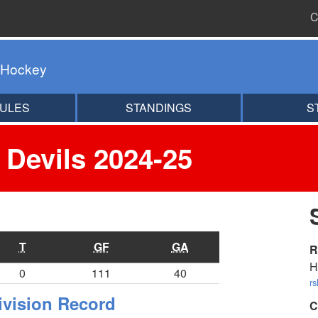
C
 Hockey
ULES
STANDINGS
S
 Devils 2024-25
T
GF
GA
R
H
0
111
40
r
ivision Record
C