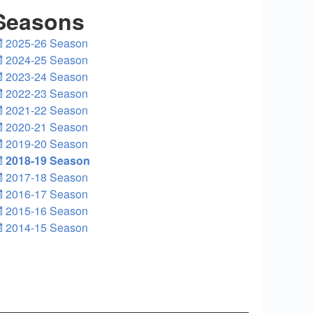
Seasons
2025-26 Season
2024-25 Season
2023-24 Season
2022-23 Season
2021-22 Season
2020-21 Season
2019-20 Season
2018-19 Season
2017-18 Season
2016-17 Season
2015-16 Season
2014-15 Season