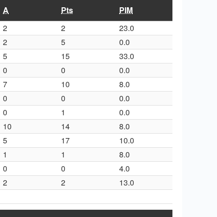
A
Pts
PIM
2
2
23.0
2
5
0.0
5
15
33.0
0
0
0.0
7
10
8.0
0
0
0.0
0
1
0.0
10
14
8.0
5
17
10.0
1
1
8.0
0
0
4.0
2
2
13.0