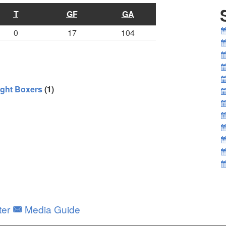
T
GF
GA
0
17
104
ght Boxers
(1)
ter
Media Guide