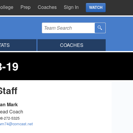
ollege
Prep
Coaches
Sign In
WATCH
TATS
COACHES
8-19
Staff
an Mark
ead Coach
08-272-5325
wm74@comcast.net