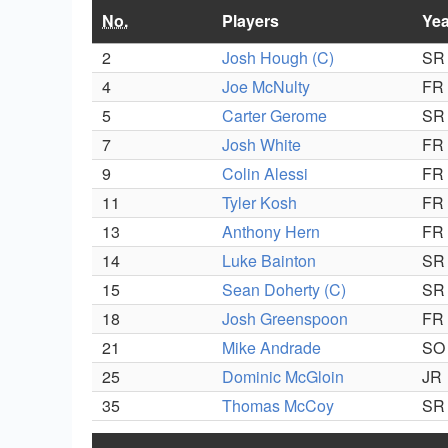
No.
Players
Yea
2
Josh Hough (C)
SR
4
Joe McNulty
FR
5
Carter Gerome
SR
7
Josh White
FR
9
Colin Alessi
FR
11
Tyler Kosh
FR
13
Anthony Hern
FR
14
Luke Bainton
SR
15
Sean Doherty (C)
SR
18
Josh Greenspoon
FR
21
Mike Andrade
SO
25
Dominic McGloin
JR
35
Thomas McCoy
SR