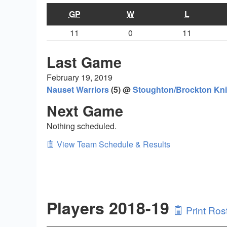
GP
W
L
11
0
11
Last Game
February 19, 2019
Nauset Warriors
(5) @
Stoughton/Brockton Kni
Next Game
Nothing scheduled.
View Team Schedule & Results
Players 2018-19
Print Ros