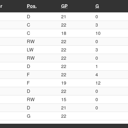
r
Pos.
GP
G
D
21
0
C
22
3
C
18
10
RW
22
0
LW
22
3
RW
22
0
D
22
1
F
22
4
F
19
12
D
22
0
RW
15
0
D
21
0
G
22