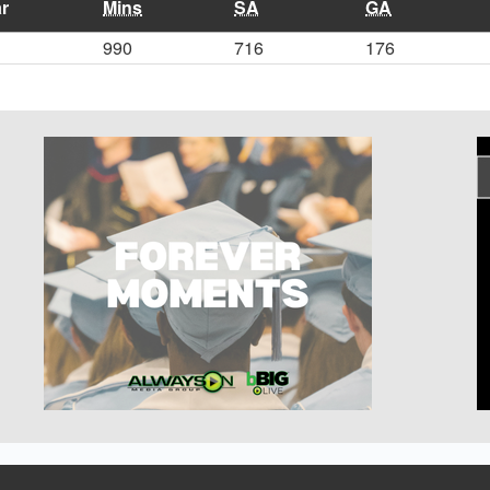
r
Mins
SA
GA
990
716
176