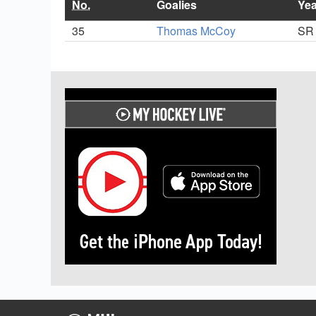
No.
Goalies
Yea
35
Thomas McCoy
SR