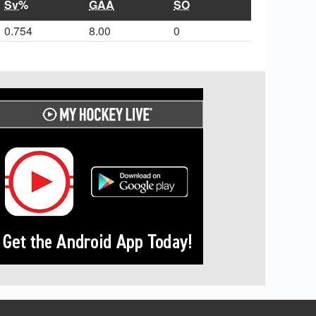
Sv%
GAA
SO
0.754
8.00
0