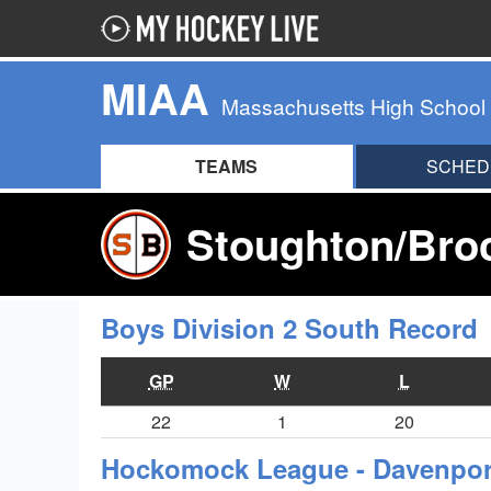
MIAA
Massachusetts High School
TEAMS
SCHED
Stoughton/Broc
Boys Division 2 South Record
GP
W
L
22
1
20
Hockomock League - Davenport