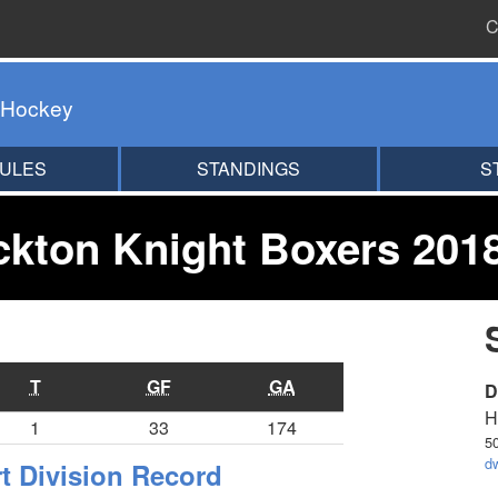
C
 Hockey
ULES
STANDINGS
S
kton Knight Boxers 201
T
GF
GA
D
H
1
33
174
5
d
 Division Record