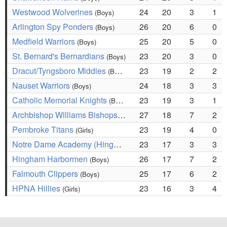
Westwood Wolverines
24
20
3
1
(Boys)
Arlington Spy Ponders
26
20
6
0
(Boys)
Medfield Warriors
25
20
5
0
(Boys)
St. Bernard's Bernardians
23
20
3
0
(Boys)
Dracut/Tyngsboro Middies
23
19
2
2
(Boys)
Nauset Warriors
24
18
3
3
(Boys)
Catholic Memorial Knights
23
19
3
1
(Boys)
Archbishop Williams Bishops
27
18
7
2
(Girls)
Pembroke Titans
23
19
4
0
(Girls)
Notre Dame Academy (Hingham) Cougars
23
17
3
3
(Girls)
Hingham Harbormen
26
17
7
2
(Boys)
Falmouth Clippers
25
17
6
2
(Boys)
HPNA Hillies
23
16
3
4
(Girls)