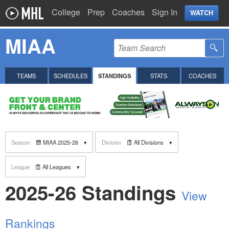
College
Prep
Coaches
Sign In
WATCH
MIAA
TEAMS
SCHEDULES
STANDINGS
STATS
COACHES
Season
MIAA 2025-26
Division
All Divisions
League
All Leagues
2025-26 Standings
View
Rankings