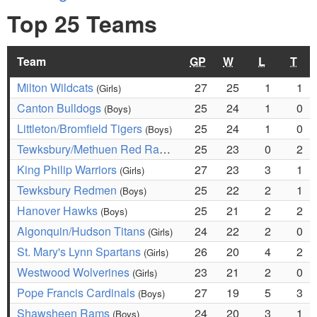
Top 25 Teams
Team
GP
W
L
T
Milton Wildcats
27
25
1
1
(Girls)
Canton Bulldogs
25
24
1
0
(Boys)
Littleton/Bromfield Tigers
25
24
1
0
(Boys)
Tewksbury/Methuen Red Rangers
25
23
0
2
(Girls)
King Philip Warriors
27
23
3
1
(Girls)
Tewksbury Redmen
25
22
2
1
(Boys)
Hanover Hawks
25
21
2
2
(Boys)
Algonquin/Hudson Titans
24
22
2
0
(Girls)
St. Mary's Lynn Spartans
26
20
4
2
(Girls)
Westwood Wolverines
23
21
2
0
(Girls)
Pope Francis Cardinals
27
19
5
3
(Boys)
Shawsheen Rams
24
20
3
1
(Boys)