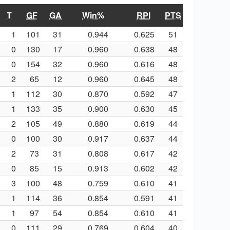
T
GF
GA
Win%
RPI
PTS
1
101
31
0.944
0.625
51
0
130
17
0.960
0.638
48
0
154
32
0.960
0.616
48
2
65
12
0.960
0.645
48
1
112
30
0.870
0.592
47
1
133
35
0.900
0.630
45
2
105
49
0.880
0.619
44
0
100
30
0.917
0.637
44
2
73
31
0.808
0.617
42
0
85
15
0.913
0.602
42
3
100
48
0.759
0.610
41
1
114
36
0.854
0.591
41
1
97
54
0.854
0.610
41
0
111
29
0.769
0.604
40