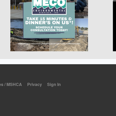
es / MSHCA
Privacy
Sign In