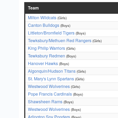
Team
Milton Wildcats
(Girls)
Canton Bulldogs
(Boys)
Littleton/Bromfield Tigers
(Boys)
Tewksbury/Methuen Red Rangers
(Girls)
King Philip Warriors
(Girls)
Tewksbury Redmen
(Boys)
Hanover Hawks
(Boys)
Algonquin/Hudson Titans
(Girls)
St. Mary's Lynn Spartans
(Girls)
Westwood Wolverines
(Girls)
Pope Francis Cardinals
(Boys)
Shawsheen Rams
(Boys)
Westwood Wolverines
(Boys)
Arlington Spy Ponders
(Boys)