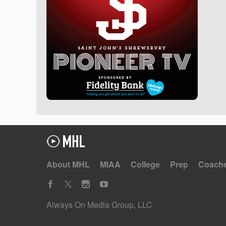
About MHL
MIAA
College
Prep
Coach
Always On Media Group, LLC