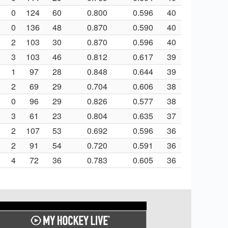
0
124
60
0.800
0.596
40
0
136
48
0.870
0.590
40
2
103
30
0.870
0.596
40
3
103
46
0.812
0.617
39
1
97
28
0.848
0.644
39
2
69
29
0.704
0.606
38
0
96
29
0.826
0.577
38
3
61
23
0.804
0.635
37
2
107
53
0.692
0.596
36
2
91
54
0.720
0.591
36
4
72
36
0.783
0.605
36