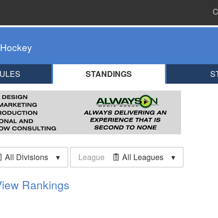
C
 Hockey
ULES
STANDINGS
S
All Divisions
League
All Leagues
View Rankings