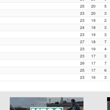
25
20
5
23
20
3
23
19
2
24
18
3
23
19
3
27
18
7
23
19
4
23
17
3
26
17
7
25
17
6
23
16
3