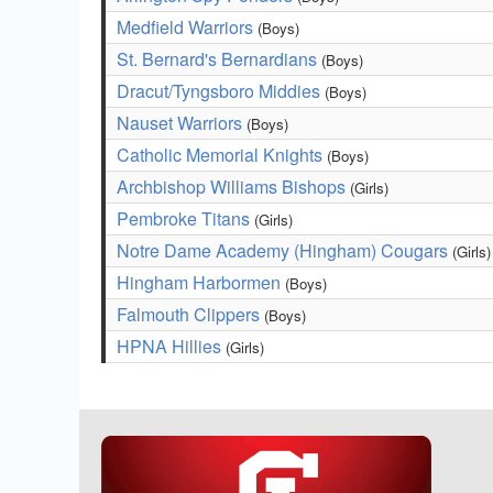
Medfield Warriors
(Boys)
St. Bernard's Bernardians
(Boys)
Dracut/Tyngsboro Middies
(Boys)
Nauset Warriors
(Boys)
Catholic Memorial Knights
(Boys)
Archbishop Williams Bishops
(Girls)
Pembroke Titans
(Girls)
Notre Dame Academy (Hingham) Cougars
(Girls)
Hingham Harbormen
(Boys)
Falmouth Clippers
(Boys)
HPNA Hillies
(Girls)