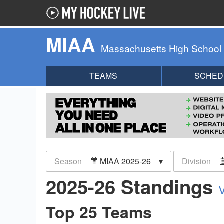
MIAA
Massachusetts High School
TEAMS
SCHED
Season
MIAA 2025-26
Division
2025-26 Standings
Top 25 Teams