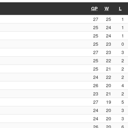
GP
W
L
27
25
1
25
24
1
25
24
1
25
23
0
27
23
3
25
22
2
25
21
2
24
22
2
26
20
4
23
21
2
27
19
5
24
20
3
24
20
3
26
20
6