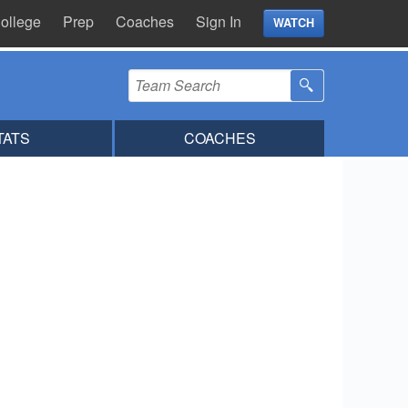
ollege
Prep
Coaches
Sign In
WATCH
TATS
COACHES