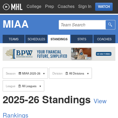
College
Prep
Coaches
Sign In
WATCH
MIAA
TEAMS
SCHEDULES
STANDINGS
STATS
COACHES
Season
MIAA 2025-26
Division
All Divisions
League
All Leagues
2025-26 Standings
View
Rankings