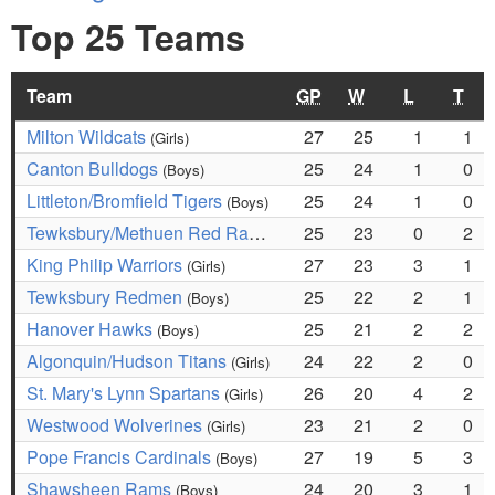
Top 25 Teams
Team
GP
W
L
T
Milton Wildcats
27
25
1
1
(Girls)
Canton Bulldogs
25
24
1
0
(Boys)
Littleton/Bromfield Tigers
25
24
1
0
(Boys)
Tewksbury/Methuen Red Rangers
25
23
0
2
(Girls)
King Philip Warriors
27
23
3
1
(Girls)
Tewksbury Redmen
25
22
2
1
(Boys)
Hanover Hawks
25
21
2
2
(Boys)
Algonquin/Hudson Titans
24
22
2
0
(Girls)
St. Mary's Lynn Spartans
26
20
4
2
(Girls)
Westwood Wolverines
23
21
2
0
(Girls)
Pope Francis Cardinals
27
19
5
3
(Boys)
Shawsheen Rams
24
20
3
1
(Boys)