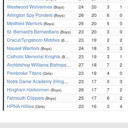
Westwood Wolverines
24
20
3
1
(Boys)
Arlington Spy Ponders
26
20
6
0
(Boys)
Medfield Warriors
25
20
5
0
(Boys)
St. Bernard's Bernardians
23
20
3
0
(Boys)
Dracut/Tyngsboro Middies
23
19
2
2
(Boys)
Nauset Warriors
24
18
3
3
(Boys)
Catholic Memorial Knights
23
19
3
1
(Boys)
Archbishop Williams Bishops
27
18
7
2
(Girls)
Pembroke Titans
23
19
4
0
(Girls)
Notre Dame Academy (Hingham) Cougars
23
17
3
3
(Girls)
Hingham Harbormen
26
17
7
2
(Boys)
Falmouth Clippers
25
17
6
2
(Boys)
HPNA Hillies
23
16
3
4
(Girls)