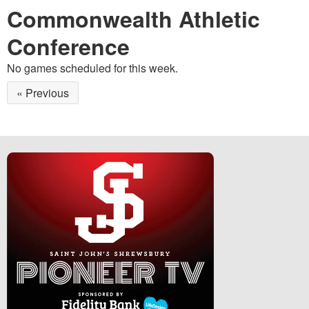
Commonwealth Athletic
Conference
No games scheduled for this week.
« Previous