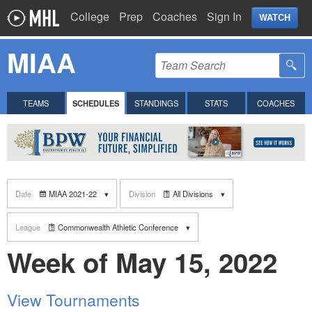
College
Prep
Coaches
Sign In
WATCH
MIAA
TEAMS
SCHEDULES
STANDINGS
STATS
COACHES
Date
MIAA 2021-22
Division
All Divisions
League
Commonwealth Athletic Conference
Week of May 15, 2022
View Tournaments