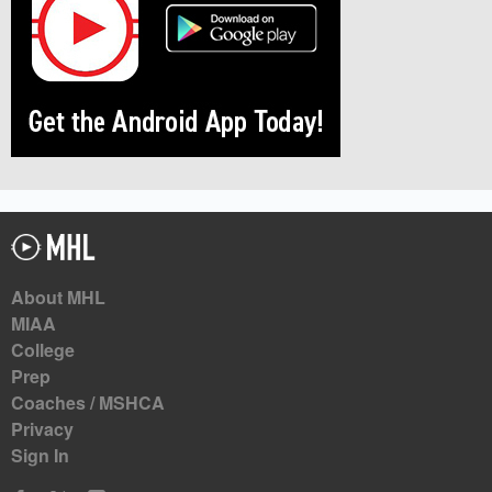
About MHL
MIAA
College
Prep
Coaches / MSHCA
Privacy
Sign In