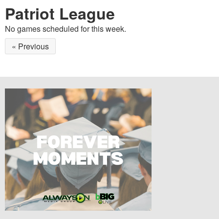
Patriot League
No games scheduled for this week.
« Previous