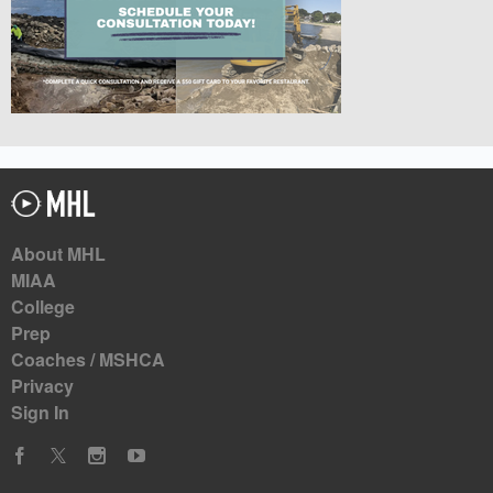
About MHL
MIAA
College
Prep
Coaches / MSHCA
Privacy
Sign In