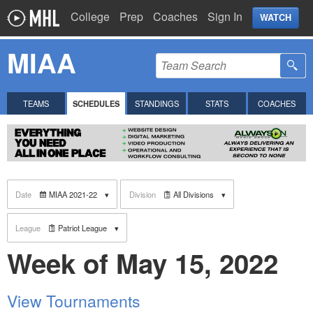
College
Prep
Coaches
Sign In
WATCH
MIAA
TEAMS
SCHEDULES
STANDINGS
STATS
COACHES
Date
MIAA 2021-22
Division
All Divisions
League
Patriot League
Week of May 15, 2022
View Tournaments