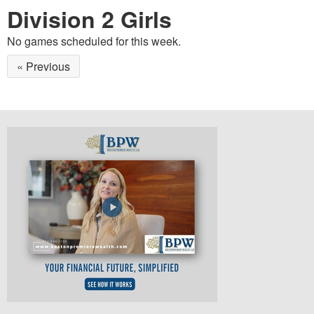
Division 2 Girls
No games scheduled for this week.
« Previous