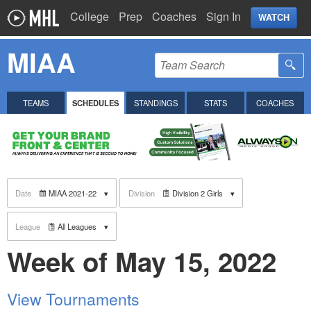
College
Prep
Coaches
Sign In
WATCH
MIAA
TEAMS
SCHEDULES
STANDINGS
STATS
COACHES
Date
MIAA 2021-22
Division
Division 2 Girls
League
All Leagues
Week of May 15, 2022
View Tournaments