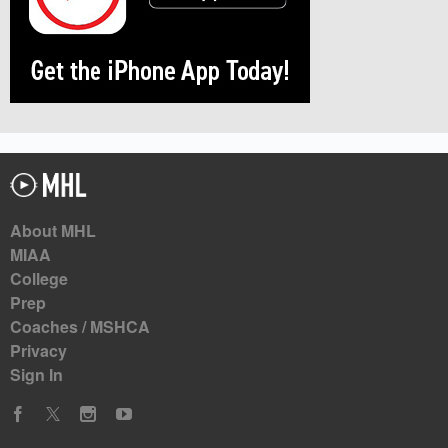
About MHL
MIAA
College
Prep
Coaches / MSHCA
Privacy
Sign In