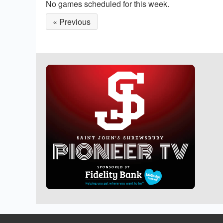
No games scheduled for this week.
« Previous