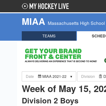
MIAA
Massachusetts High School
TEAMS
SCHED
Date
MIAA 2021-22
Division
D
Week of May 15, 2
Division 2 Boys