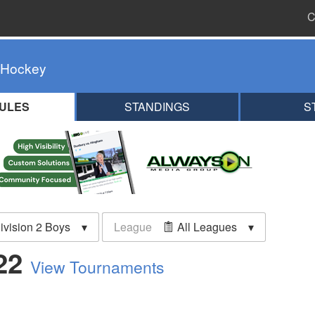
C
 Hockey
ULES
STANDINGS
S
ivision 2 Boys
League
All Leagues
022
View Tournaments