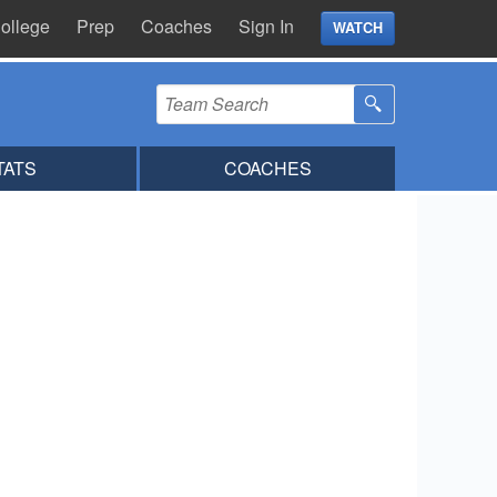
ollege
Prep
Coaches
Sign In
WATCH
TATS
COACHES