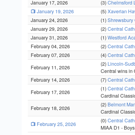
January 17, 2026
(3)
Chelmsford 
January 19, 2026
(5)
Xaverian H
January 24, 2026
(1)
Shrewsbury 
January 29, 2026
(2)
Central Cath
January 31, 2026
(1)
Westford Ac
February 04, 2026
(2)
Central Cath
February 07, 2026
(4)
Central Cath
(2)
Lincoln-Sudb
February 11, 2026
Central wins in
February 14, 2026
(7)
Central Cath
(1)
Central Cath
February 17, 2026
Cardinal Classi
(2)
Belmont Mar
February 18, 2026
Cardinal Classi
(0)
Central Cath
February 25, 2026
MIAA D1 - Boys