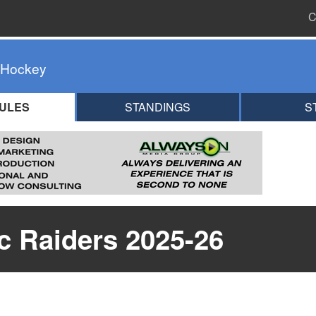
C
 Hockey
ULES
STANDINGS
S
ic Raiders 2025-26