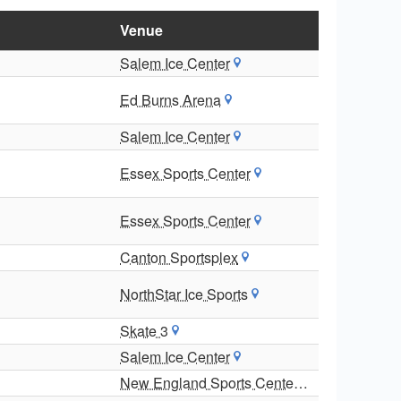
Venue
Salem Ice Center
Ed Burns Arena
Salem Ice Center
Essex Sports Center
Essex Sports Center
Canton Sportsplex
NorthStar Ice Sports
Skate 3
Salem Ice Center
New England Sports Center