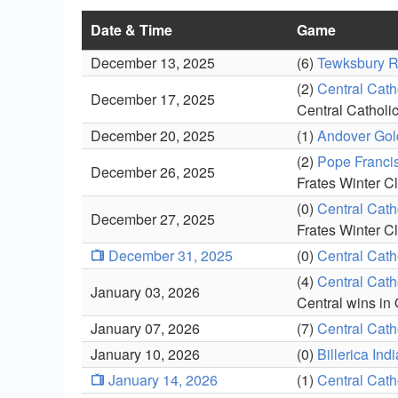
Date & Time
Game
December 13, 2025
(6)
Tewksbury 
(2)
Central Cath
December 17, 2025
Central Catholi
December 20, 2025
(1)
Andover Gol
(2)
Pope Franci
December 26, 2025
Frates Winter C
(0)
Central Cath
December 27, 2025
Frates Winter C
December 31, 2025
(0)
Central Cath
(4)
Central Cath
January 03, 2026
Central wins in
January 07, 2026
(7)
Central Cath
January 10, 2026
(0)
Billerica Ind
January 14, 2026
(1)
Central Cath