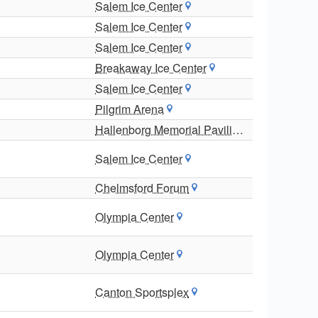
Salem Ice Center
Salem Ice Center
Salem Ice Center
Breakaway Ice Center
Salem Ice Center
Pilgrim Arena
Hallenborg Memorial Pavilion
Salem Ice Center
Chelmsford Forum
Olympia Center
Olympia Center
Canton Sportsplex