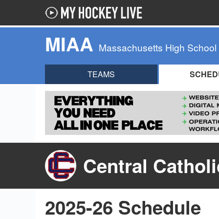
MIAA
Massachusetts High School
TEAMS
SCHED
Central Cathol
2025-26 Schedule