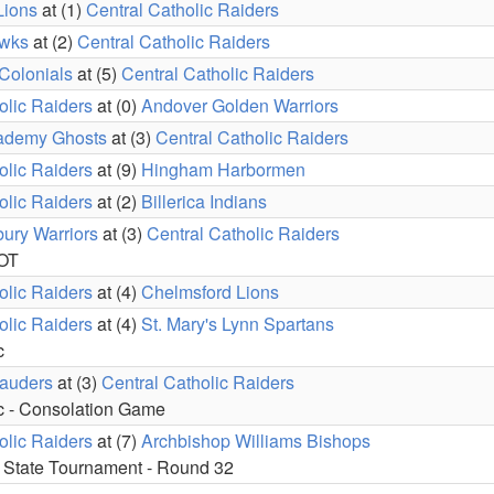
Lions
at (1)
Central Catholic Raiders
awks
at (2)
Central Catholic Raiders
Colonials
at (5)
Central Catholic Raiders
olic Raiders
at (0)
Andover Golden Warriors
ademy Ghosts
at (3)
Central Catholic Raiders
olic Raiders
at (9)
Hingham Harbormen
olic Raiders
at (2)
Billerica Indians
ury Warriors
at (3)
Central Catholic Raiders
 OT
olic Raiders
at (4)
Chelmsford Lions
olic Raiders
at (4)
St. Mary's Lynn Spartans
c
auders
at (3)
Central Catholic Raiders
c - Consolation Game
olic Raiders
at (7)
Archbishop Williams Bishops
 State Tournament - Round 32