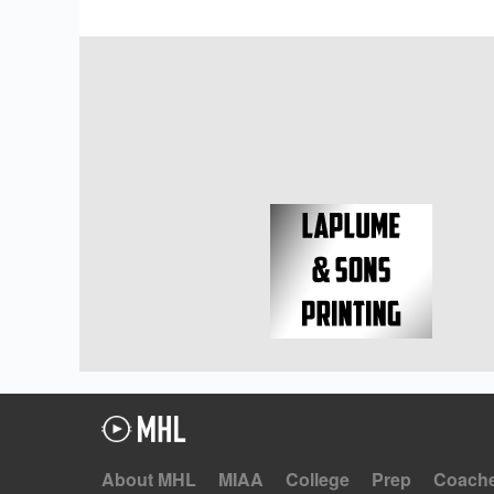
About MHL
MIAA
College
Prep
Coach