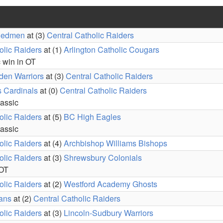
Redmen
at (3)
Central Catholic Raiders
olic Raiders
at (1)
Arlington Catholic Cougars
c win in OT
den Warriors
at (3)
Central Catholic Raiders
s Cardinals
at (0)
Central Catholic Raiders
lassic
olic Raiders
at (5)
BC High Eagles
lassic
olic Raiders
at (4)
Archbishop Williams Bishops
olic Raiders
at (3)
Shrewsbury Colonials
 OT
olic Raiders
at (2)
Westford Academy Ghosts
ians
at (2)
Central Catholic Raiders
olic Raiders
at (3)
Lincoln-Sudbury Warriors