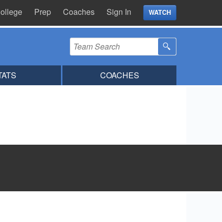
ollege
Prep
Coaches
Sign In
WATCH
TATS
COACHES