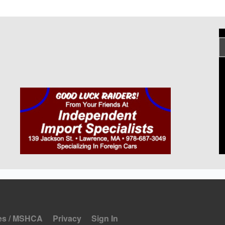
es / MSHCA
Privacy
Sign In