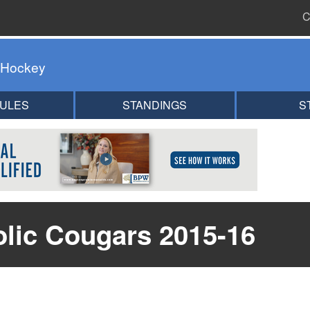
C
 Hockey
ULES
STANDINGS
S
olic Cougars 2015-16