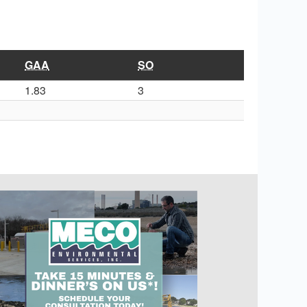
GAA
SO
1.83
3