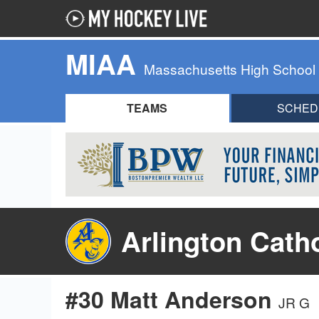
MIAA
Massachusetts High School
TEAMS
SCHED
Arlington Cath
#30 Matt Anderson
JR G