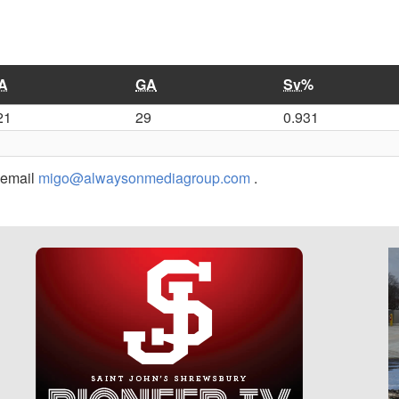
A
GA
Sv%
21
29
0.931
r email
migo@alwaysonmediagroup.com
.