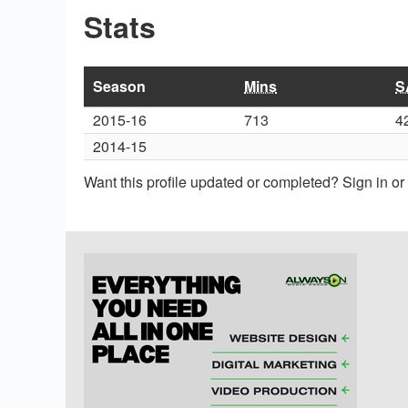
Stats
Season
Mins
S
2015-16
713
4
2014-15
Want this profile updated or completed? Sign in o