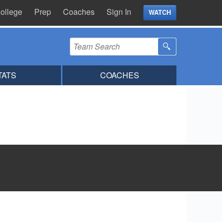
ollege
Prep
Coaches
Sign In
WATCH
TATS
COACHES