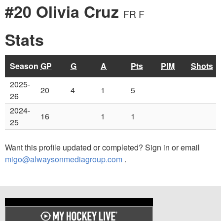
#20 Olivia Cruz
FR F
Stats
Season
GP
G
A
Pts
PIM
Shots
2025-
20
4
1
5
26
2024-
16
1
1
25
Want this profile updated or completed? Sign in or email
migo@alwaysonmediagroup.com
.