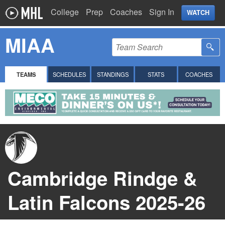
College
Prep
Coaches
Sign In
WATCH
MIAA
TEAMS
SCHEDULES
STANDINGS
STATS
COACHES
Cambridge Rindge &
Latin Falcons 2025-26