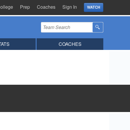
ollege
Prep
Coaches
Sign In
WATCH
TATS
COACHES