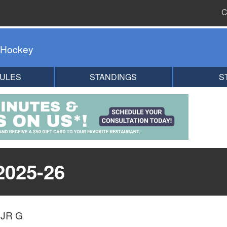
C
 Hockey
ULES
STANDINGS
S
2025-26
)
JR G