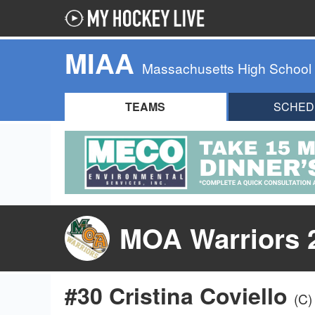
MIAA
Massachusetts High School
TEAMS
SCHED
MOA Warriors 
#30 Cristina Coviello
(C