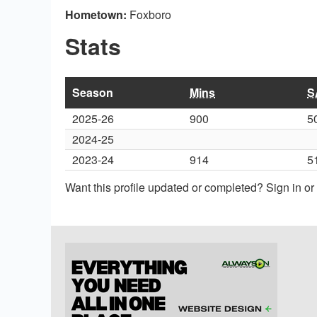
Hometown:
Foxboro
Stats
Season
Mins
S
2025-26
900
5
2024-25
2023-24
914
5
Want this profile updated or completed? Sign in o