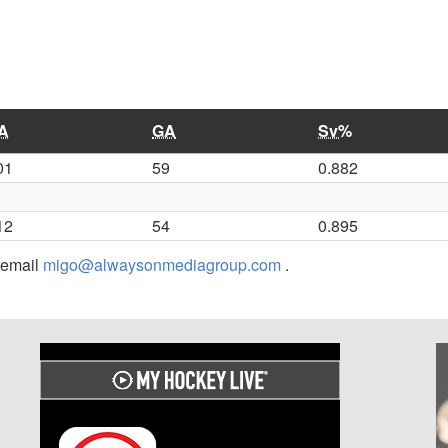
A
GA
Sv%
01
59
0.882
12
54
0.895
r email
migo@alwaysonmediagroup.com
.