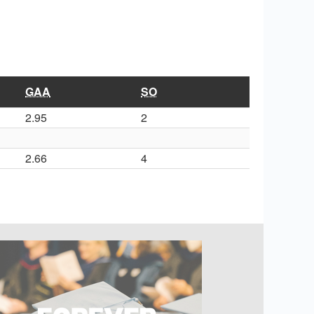
GAA
SO
2.95
2
2.66
4