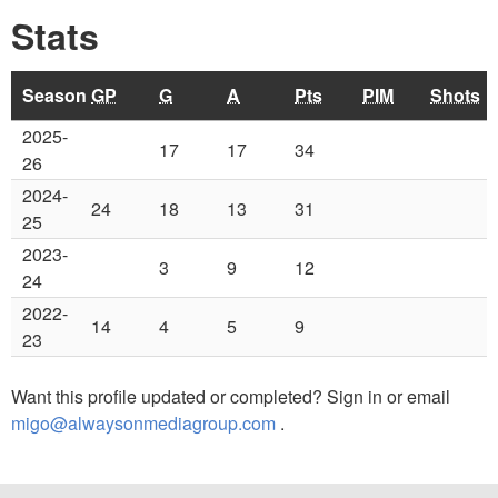
Stats
Season
GP
G
A
Pts
PIM
Shots
2025-
17
17
34
26
2024-
24
18
13
31
25
2023-
3
9
12
24
2022-
14
4
5
9
23
Want this profile updated or completed? Sign in or email
migo@alwaysonmediagroup.com
.