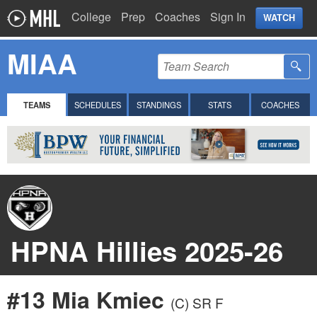
College
Prep
Coaches
Sign In
WATCH
MIAA
TEAMS
SCHEDULES
STANDINGS
STATS
COACHES
HPNA Hillies 2025-26
#13 Mia Kmiec
(C)
SR F