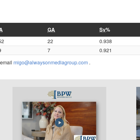
A
GA
Sv%
52
22
0.938
9
7
0.921
r email
migo@alwaysonmediagroup.com
.