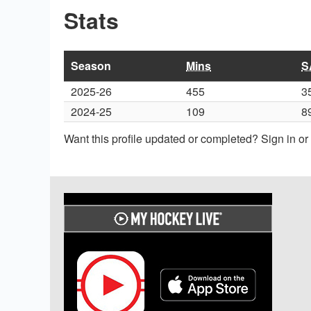
Stats
Season
Mins
S
2025-26
455
3
2024-25
109
8
Want this profile updated or completed? Sign in o