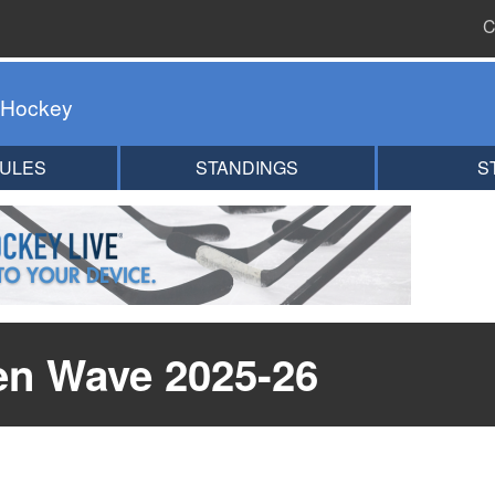
C
 Hockey
ULES
STANDINGS
S
en Wave 2025-26