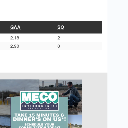
GAA
SO
2.18
2
2.90
0