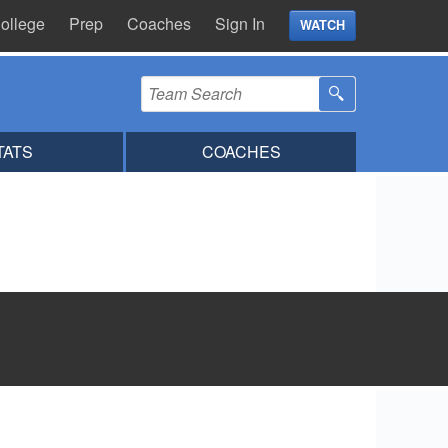
ollege
Prep
Coaches
Sign In
WATCH
TATS
COACHES