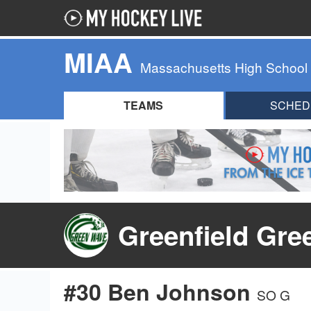
MIAA
Massachusetts High School
TEAMS
SCHED
Greenfield Gre
#30 Ben Johnson
SO G