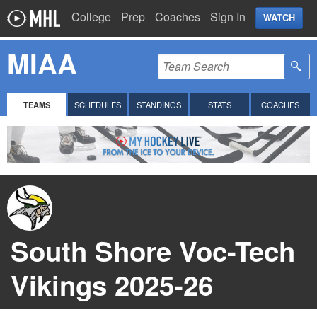
College
Prep
Coaches
Sign In
WATCH
MIAA
TEAMS
SCHEDULES
STANDINGS
STATS
COACHES
South Shore Voc-Tech
Vikings 2025-26