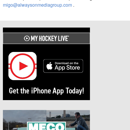
migo@alwaysonmediagroup.com
.