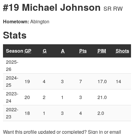
#19 Michael Johnson
SR RW
Hometown:
Abington
Stats
Season
GP
G
A
Pts
PIM
Shots
2025-
26
2024-
19
4
3
7
17.0
14
25
2023-
20
2
1
3
21.0
24
2022-
18
1
3
4
2.0
23
Want this profile updated or completed? Sign in or email