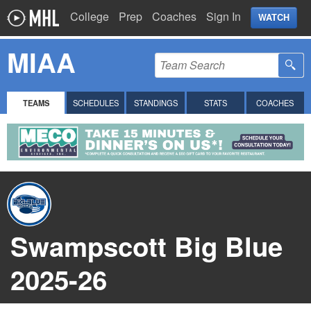
College
Prep
Coaches
Sign In
WATCH
MIAA
TEAMS
SCHEDULES
STANDINGS
STATS
COACHES
Swampscott Big Blue
2025-26