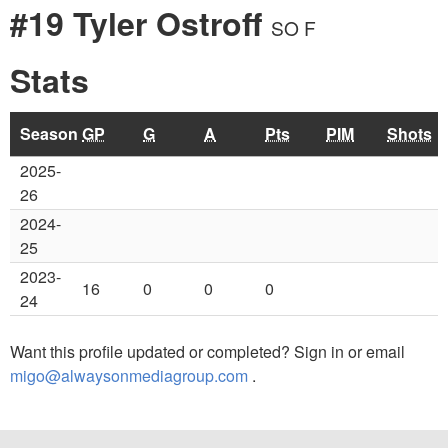
#19 Tyler Ostroff
SO F
Stats
Season
GP
G
A
Pts
PIM
Shots
2025-
26
2024-
25
2023-
16
0
0
0
24
Want this profile updated or completed? Sign in or email
migo@alwaysonmediagroup.com
.