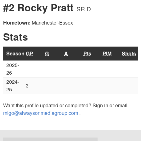
#2 Rocky Pratt
SR D
Hometown:
Manchester-Essex
Stats
Season
GP
G
A
Pts
PIM
Shots
2025-
26
2024-
3
25
Want this profile updated or completed? Sign in or email
migo@alwaysonmediagroup.com
.