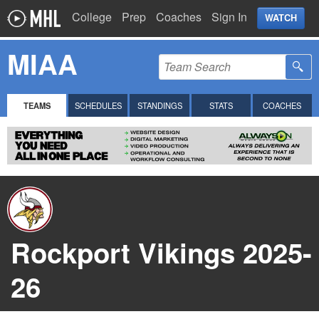
College
Prep
Coaches
Sign In
WATCH
MIAA
TEAMS
SCHEDULES
STANDINGS
STATS
COACHES
Rockport Vikings 2025-
26