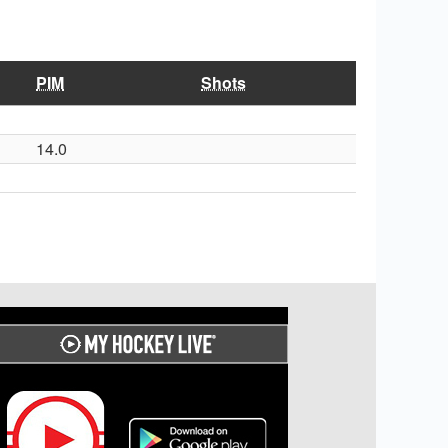
PIM
Shots
14.0