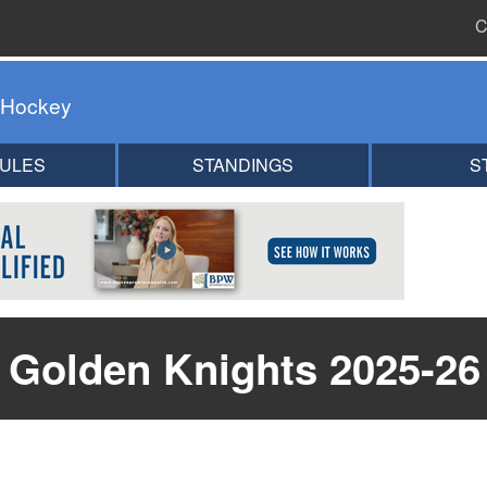
C
 Hockey
ULES
STANDINGS
S
 Golden Knights 2025-26