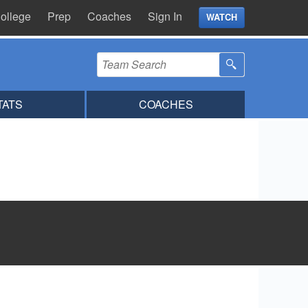
ollege
Prep
Coaches
Sign In
WATCH
TATS
COACHES