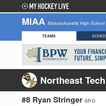
MIAA
Massachusetts High School
TEAMS
SCHED
Northeast Tech
#8 Ryan Stringer
SR D