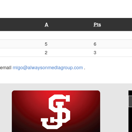
A
Pts
5
6
2
3
r email
migo@alwaysonmediagroup.com
.