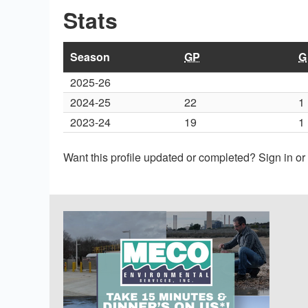
Stats
Season
GP
G
2025-26
2024-25
22
1
2023-24
19
1
Want this profile updated or completed? Sign in o