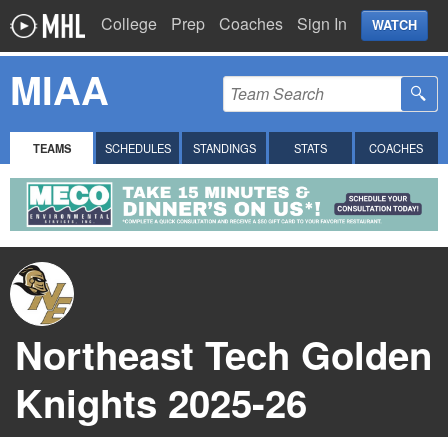
College
Prep
Coaches
Sign In
WATCH
MIAA
TEAMS
SCHEDULES
STANDINGS
STATS
COACHES
Northeast Tech Golden
Knights 2025-26