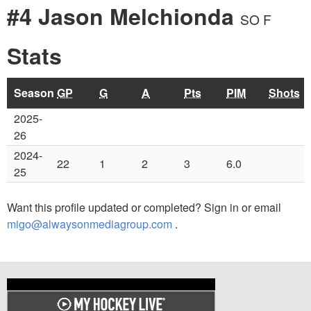
#4 Jason Melchionda
SO F
Stats
Season
GP
G
A
Pts
PIM
Shots
2025-
26
2024-
22
1
2
3
6.0
25
Want this profile updated or completed? Sign in or email
migo@alwaysonmediagroup.com
.