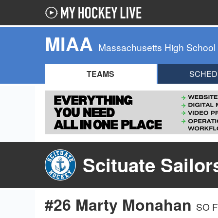
MIAA
Massachusetts High School
TEAMS
SCHED
Scituate Sailor
#26 Marty Monahan
SO F