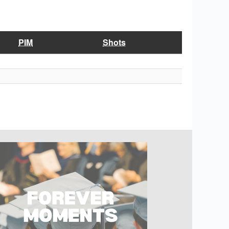
PIM
Shots