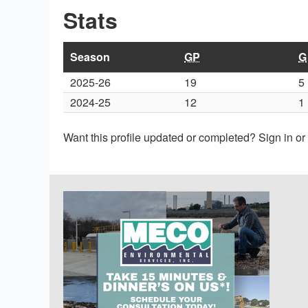
Stats
Season
GP
G
2025-26
19
5
2024-25
12
1
Want this profile updated or completed? Sign in o