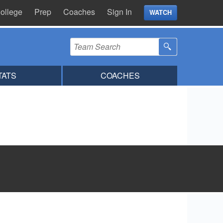
ollege
Prep
Coaches
Sign In
WATCH
TATS
COACHES