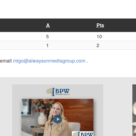
A
Pts
5
10
1
2
r email
migo@alwaysonmediagroup.com
.