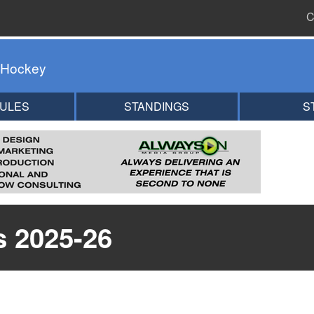
C
 Hockey
ULES
STANDINGS
S
s 2025-26