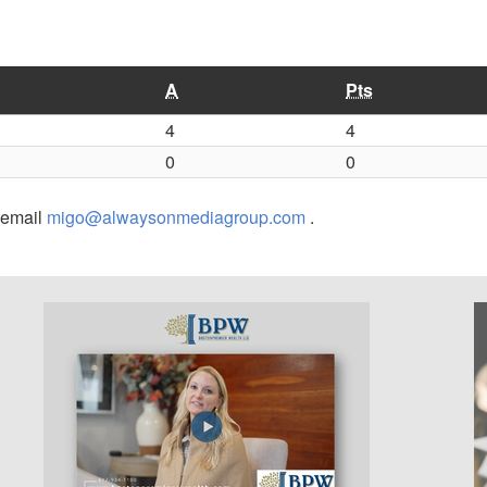
A
Pts
4
4
0
0
r email
migo@alwaysonmediagroup.com
.