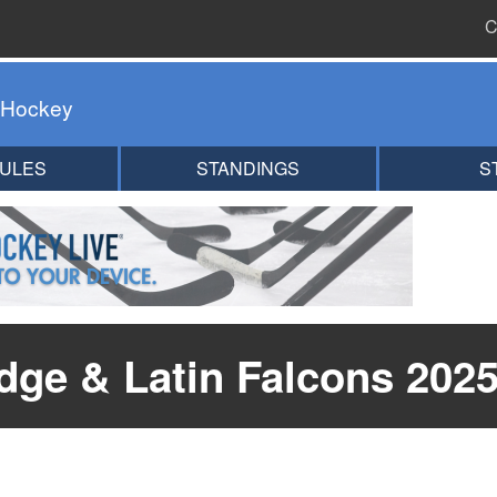
C
 Hockey
ULES
STANDINGS
S
ge & Latin Falcons 2025