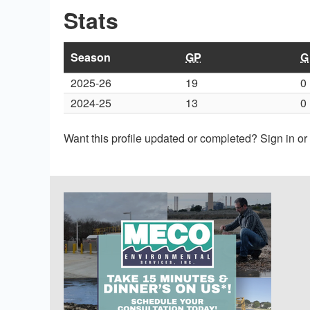
Stats
Season
GP
G
2025-26
19
0
2024-25
13
0
Want this profile updated or completed? Sign in o