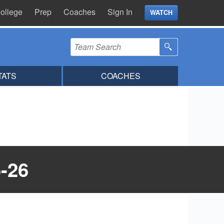
ollege
Prep
Coaches
Sign In
WATCH
TATS
COACHES
-26