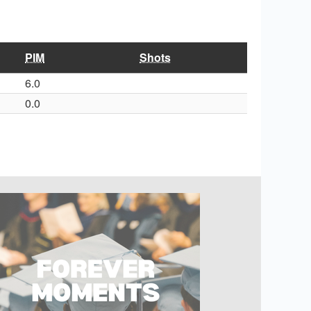
PIM
Shots
6.0
0.0