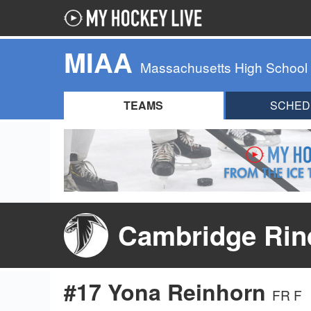
MIAA
Massachusetts High School
TEAMS
SCHED
Cambridge Rind
#17 Yona Reinhorn
FR F