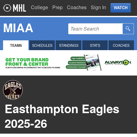
College
Prep
Coaches
Sign In
WATCH
MIAA
TEAMS
SCHEDULES
STANDINGS
STATS
COACHES
Easthampton Eagles
2025-26