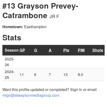
#13 Grayson Prevey-
Catrambone
JR F
Hometown:
Easthampton
Stats
Season
GP
G
A
Pts
PIM
Shots
2025-
26
2024-
11
6
7
13
8.0
25
Want this profile updated or completed? Sign in or email
migo@alwaysonmediagroup.com
.