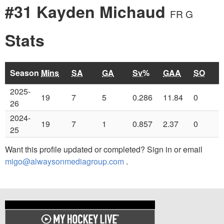
#31 Kayden Michaud
FR G
Stats
Season
Mins
SA
GA
Sv%
GAA
SO
2025-
19
7
5
0.286
11.84
0
26
2024-
19
7
1
0.857
2.37
0
25
Want this profile updated or completed? Sign in or email
migo@alwaysonmediagroup.com
.