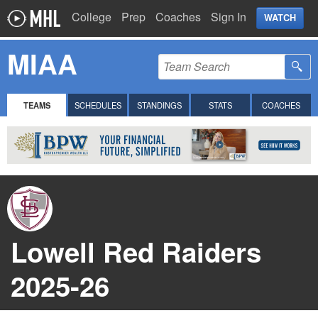
College
Prep
Coaches
Sign In
WATCH
MIAA
TEAMS
SCHEDULES
STANDINGS
STATS
COACHES
Lowell Red Raiders
2025-26