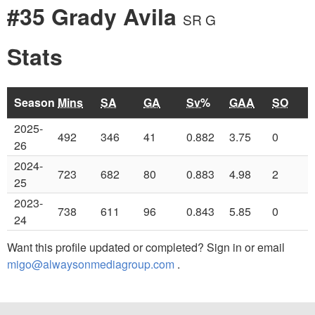
#35 Grady Avila
SR G
Stats
Season
Mins
SA
GA
Sv%
GAA
SO
2025-
492
346
41
0.882
3.75
0
26
2024-
723
682
80
0.883
4.98
2
25
2023-
738
611
96
0.843
5.85
0
24
Want this profile updated or completed? Sign in or email
migo@alwaysonmediagroup.com
.