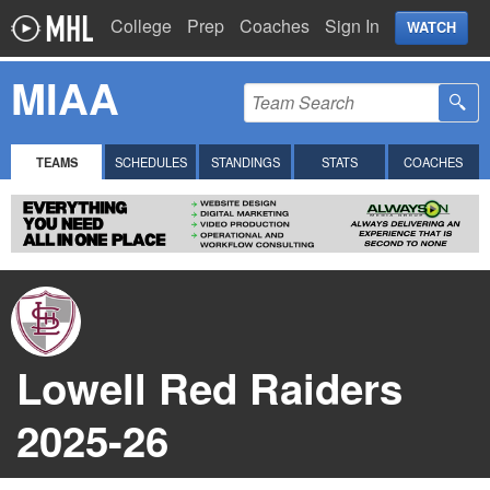
College
Prep
Coaches
Sign In
WATCH
MIAA
TEAMS
SCHEDULES
STANDINGS
STATS
COACHES
Lowell Red Raiders
2025-26