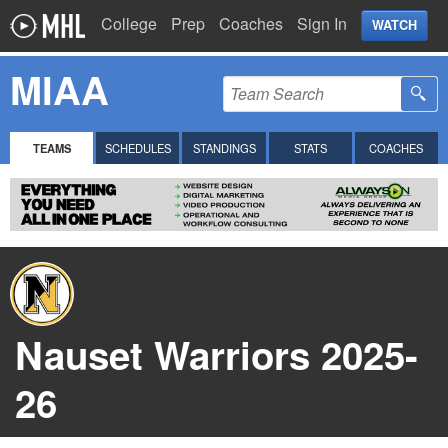
College
Prep
Coaches
Sign In
WATCH
MIAA
TEAMS
SCHEDULES
STANDINGS
STATS
COACHES
Nauset Warriors 2025-
26