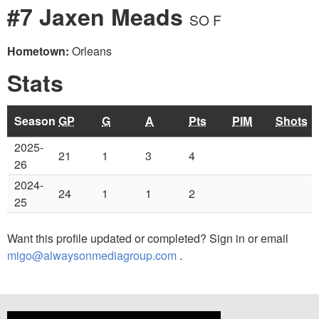
#7 Jaxen Meads
SO F
Hometown:
Orleans
Stats
Season
GP
G
A
Pts
PIM
Shots
2025-
21
1
3
4
26
2024-
24
1
1
2
25
Want this profile updated or completed? Sign in or email
migo@alwaysonmediagroup.com
.