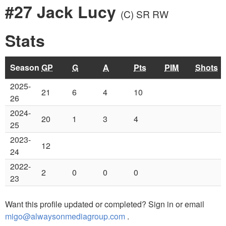
#27 Jack Lucy
(C)
SR RW
Stats
Season
GP
G
A
Pts
PIM
Shots
2025-
21
6
4
10
26
2024-
20
1
3
4
25
2023-
12
24
2022-
2
0
0
0
23
Want this profile updated or completed? Sign in or email
migo@alwaysonmediagroup.com
.