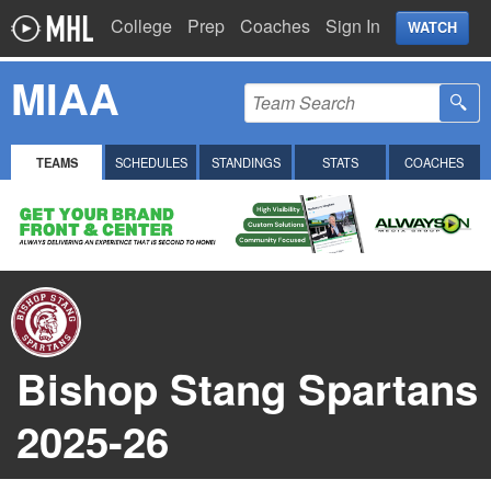
College
Prep
Coaches
Sign In
WATCH
MIAA
TEAMS
SCHEDULES
STANDINGS
STATS
COACHES
Bishop Stang Spartans
2025-26